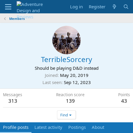
Log in
Register
Members
TerribleSorcery
Should be playing D&D instead
Joined
May 20, 2019
Last seen
Sep 12, 2023
Messages
Reaction score
Points
313
139
43
Find
Profile posts
Latest activity
Postings
About