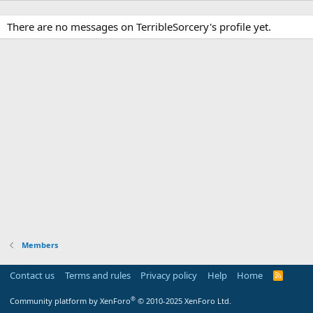
There are no messages on TerribleSorcery's profile yet.
Members
Contact us
Terms and rules
Privacy policy
Help
Home
R
S
S
®
Community platform by XenForo
© 2010-2025 XenForo Ltd.