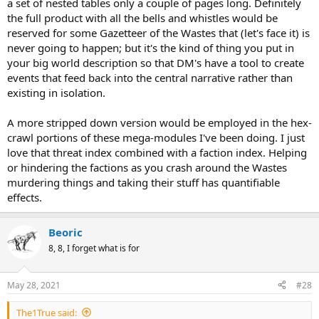
a set of nested tables only a couple of pages long. Definitely
the full product with all the bells and whistles would be
reserved for some Gazetteer of the Wastes that (let's face it) is
never going to happen; but it's the kind of thing you put in
your big world description so that DM's have a tool to create
events that feed back into the central narrative rather than
existing in isolation.
A more stripped down version would be employed in the hex-
crawl portions of these mega-modules I've been doing. I just
love that threat index combined with a faction index. Helping
or hindering the factions as you crash around the Wastes
murdering things and taking their stuff has quantifiable
effects.
Beoric
8, 8, I forget what is for
May 28, 2021
#28
The1True said: