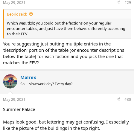
May 29, 2021
#29
Beoric said:
Which was, tl;dr, you could put the factions on your regular
encounter tables, and just have them behave differently according
to their FEV.
You're suggesting just putting multiple entries in the
'description' portion of the table (or encounter descriptions
below the table) for each faction and you pick the one that
matches the FEV?
Malrex
So ... slow work day? Every day?
May 29, 2021
#30
Summer Palace
Maps look good, but lettering may get confusing. I especially
like the picture of the buildings in the top right.