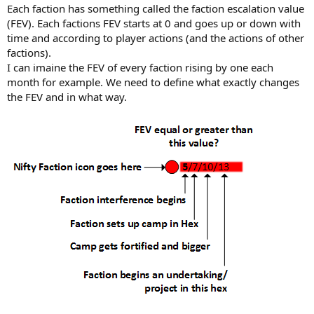
Each faction has something called the faction escalation value
(FEV). Each factions FEV starts at 0 and goes up or down with
time and according to player actions (and the actions of other
factions).
I can imaine the FEV of every faction rising by one each
month for example. We need to define what exactly changes
the FEV and in what way.