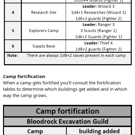
Camp fortification
When a camp gets fortified you'll consult the fortification
tables to determine which buildings get added and in which
way the camp grows.