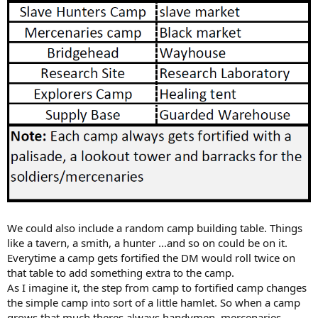
We could also include a random camp building table. Things
like a tavern, a smith, a hunter ...and so on could be on it.
Everytime a camp gets fortified the DM would roll twice on
that table to add something extra to the camp.
As I imagine it, the step from camp to fortified camp changes
the simple camp into sort of a little hamlet. So when a camp
grows that much theres always handymen, mercenaries,