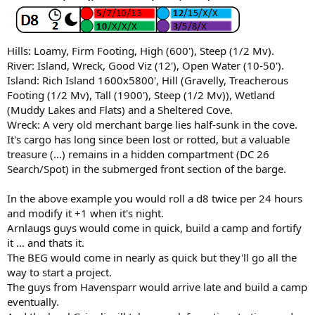
Hills: Loamy, Firm Footing, High (600'), Steep (1/2 Mv).
River: Island, Wreck, Good Viz (12'), Open Water (10-50').
Island: Rich Island 1600x5800', Hill (Gravelly, Treacherous
Footing (1/2 Mv), Tall (1900'), Steep (1/2 Mv)), Wetland
(Muddy Lakes and Flats) and a Sheltered Cove.
Wreck: A very old merchant barge lies half-sunk in the cove.
It's cargo has long since been lost or rotted, but a valuable
treasure (...) remains in a hidden compartment (DC 26
Search/Spot) in the submerged front section of the barge.
In the above example you would roll a d8 twice per 24 hours
and modify it +1 when it's night.
Arnlaugs guys would come in quick, build a camp and fortify
it ... and thats it.
The BEG would come in nearly as quick but they'll go all the
way to start a project.
The guys from Havensparr would arrive late and build a camp
eventually.