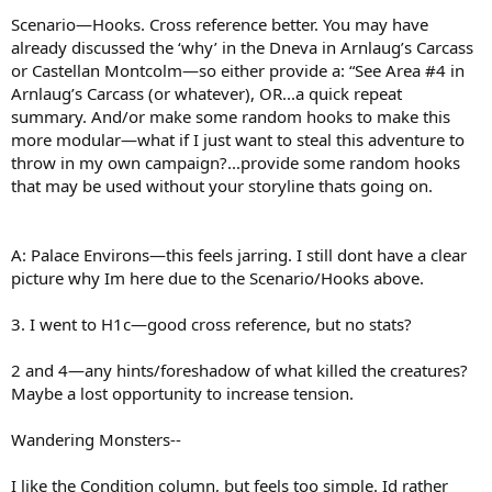
Scenario—Hooks. Cross reference better. You may have
already discussed the ‘why’ in the Dneva in Arnlaug’s Carcass
or Castellan Montcolm—so either provide a: “See Area #4 in
Arnlaug’s Carcass (or whatever), OR...a quick repeat
summary. And/or make some random hooks to make this
more modular—what if I just want to steal this adventure to
throw in my own campaign?...provide some random hooks
that may be used without your storyline thats going on.
A: Palace Environs—this feels jarring. I still dont have a clear
picture why Im here due to the Scenario/Hooks above.
3. I went to H1c—good cross reference, but no stats?
2 and 4—any hints/foreshadow of what killed the creatures?
Maybe a lost opportunity to increase tension.
Wandering Monsters--
I like the Condition column, but feels too simple. Id rather