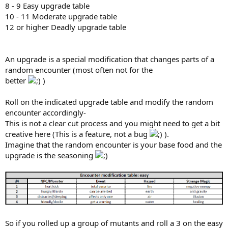
8 - 9 Easy upgrade table
10 - 11 Moderate upgrade table
12 or higher Deadly upgrade table
An upgrade is a special modification that changes parts of a
random encounter (most often not for the
better
)
Roll on the indicated upgrade table and modify the random
encounter accordingly-
This is not a clear cut process and you might need to get a bit
creative here (This is a feature, not a bug
).
Imagine that the random encounter is your base food and the
upgrade is the seasoning
So if you rolled up a group of mutants and roll a 3 on the easy