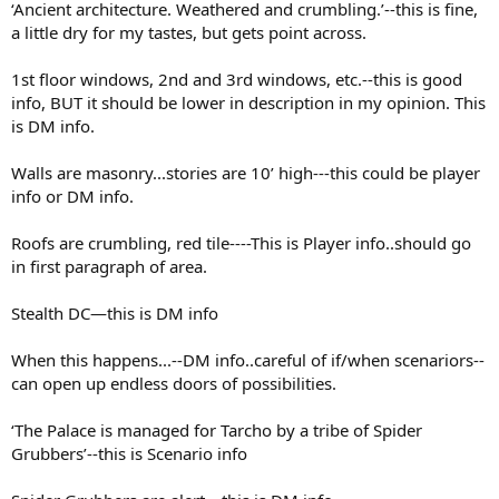
‘Ancient architecture. Weathered and crumbling.’--this is fine,
a little dry for my tastes, but gets point across.
1st floor windows, 2nd and 3rd windows, etc.--this is good
info, BUT it should be lower in description in my opinion. This
is DM info.
Walls are masonry...stories are 10’ high---this could be player
info or DM info.
Roofs are crumbling, red tile----This is Player info..should go
in first paragraph of area.
Stealth DC—this is DM info
When this happens...--DM info..careful of if/when scenariors--
can open up endless doors of possibilities.
‘The Palace is managed for Tarcho by a tribe of Spider
Grubbers’--this is Scenario info