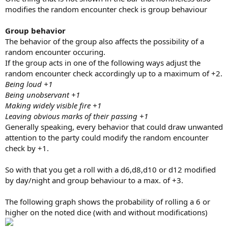
modifies the random encounter check is group behaviour
Group behavior
The behavior of the group also affects the possibility of a
random encounter occuring.
If the group acts in one of the following ways adjust the
random encounter check accordingly up to a maximum of +2.
Being loud +1
Being unobservant +1
Making widely visible fire +1
Leaving obvious marks of their passing +1
Generally speaking, every behavior that could draw unwanted
attention to the party could modify the random encounter
check by +1.
So with that you get a roll with a d6,d8,d10 or d12 modified
by day/night and group behaviour to a max. of +3.
The following graph shows the probability of rolling a 6 or
higher on the noted dice (with and without modifications)