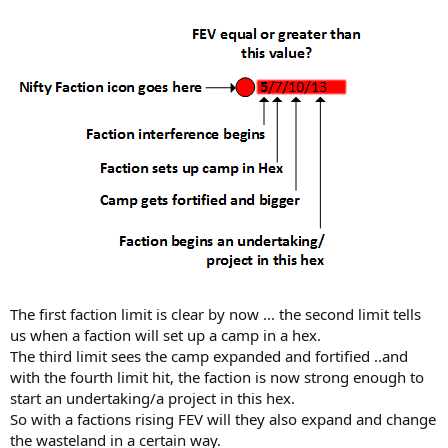
The first faction limit is clear by now ... the second limit tells
us when a faction will set up a camp in a hex.
The third limit sees the camp expanded and fortified ..and
with the fourth limit hit, the faction is now strong enough to
start an undertaking/a project in this hex.
So with a factions rising FEV will they also expand and change
the wasteland in a certain way.