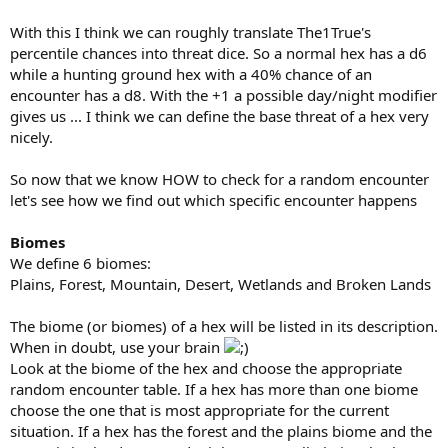
With this I think we can roughly translate The1True's
percentile chances into threat dice. So a normal hex has a d6
while a hunting ground hex with a 40% chance of an
encounter has a d8. With the +1 a possible day/night modifier
gives us ... I think we can define the base threat of a hex very
nicely.
So now that we know HOW to check for a random encounter
let's see how we find out which specific encounter happens
Biomes
We define 6 biomes:
Plains, Forest, Mountain, Desert, Wetlands and Broken Lands
The biome (or biomes) of a hex will be listed in its description.
When in doubt, use your brain
Look at the biome of the hex and choose the appropriate
random encounter table. If a hex has more than one biome
choose the one that is most appropriate for the current
situation. If a hex has the forest and the plains biome and the