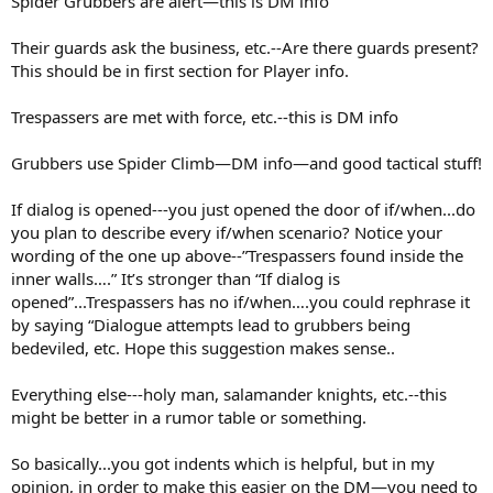
Spider Grubbers are alert—this is DM info
Their guards ask the business, etc.--Are there guards present?
This should be in first section for Player info.
Trespassers are met with force, etc.--this is DM info
Grubbers use Spider Climb—DM info—and good tactical stuff!
If dialog is opened---you just opened the door of if/when...do
you plan to describe every if/when scenario? Notice your
wording of the one up above--”Trespassers found inside the
inner walls….” It’s stronger than “If dialog is
opened”...Trespassers has no if/when….you could rephrase it
by saying “Dialogue attempts lead to grubbers being
bedeviled, etc. Hope this suggestion makes sense..
Everything else---holy man, salamander knights, etc.--this
might be better in a rumor table or something.
So basically...you got indents which is helpful, but in my
opinion, in order to make this easier on the DM—you need to