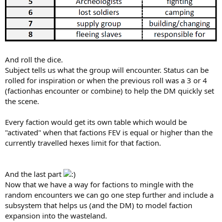
And roll the dice.
Subject tells us what the group will encounter. Status can be
rolled for inspiration or when the previous roll was a 3 or 4
(factionhas encounter or combine) to help the DM quickly set
the scene.
Every faction would get its own table which would be
"activated" when that factions FEV is equal or higher than the
currently travelled hexes limit for that faction.
And the last part
Now that we have a way for factions to mingle with the
random encounters we can go one step further and include a
subsystem that helps us (and the DM) to model faction
expansion into the wasteland.