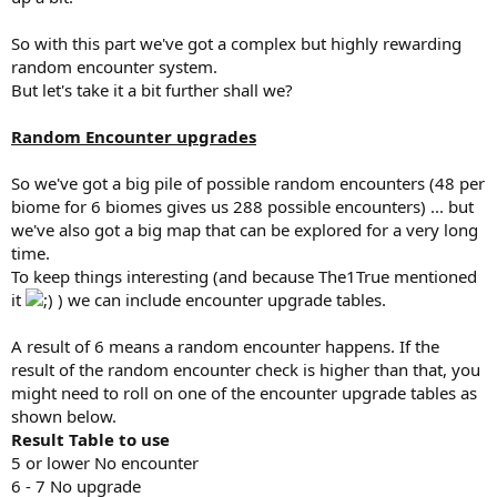
So with this part we've got a complex but highly rewarding
random encounter system.
But let's take it a bit further shall we?
Random Encounter upgrades
So we've got a big pile of possible random encounters (48 per
biome for 6 biomes gives us 288 possible encounters) ... but
we've also got a big map that can be explored for a very long
time.
To keep things interesting (and because The1True mentioned
it
) we can include encounter upgrade tables.
A result of 6 means a random encounter happens. If the
result of the random encounter check is higher than that, you
might need to roll on one of the encounter upgrade tables as
shown below.
Result Table to use
5 or lower No encounter
6 - 7 No upgrade