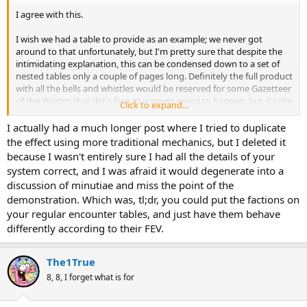
I agree with this.
I wish we had a table to provide as an example; we never got
around to that unfortunately, but I'm pretty sure that despite the
intimidating explanation, this can be condensed down to a set of
nested tables only a couple of pages long. Definitely the full product
with all the bells and whistles would be reserved for some Gazetteer
of the Wastes that (let's face it) is never going to happen; but it's the
Click to expand...
kind of thing you put in your big world description so that DM's
have a tool to create events that feed back into the central narrative
I actually had a much longer post where I tried to duplicate
rather than existing in isolation.
the effect using more traditional mechanics, but I deleted it
because I wasn't entirely sure I had all the details of your
A more stripped down version would be employed in the hex-crawl
system correct, and I was afraid it would degenerate into a
portions of these mega-modules I've been doing. I just love that
discussion of minutiae and miss the point of the
threat index combined with a faction index. Helping or hindering
demonstration. Which was, tl;dr, you could put the factions on
the factions as you crash around the Wastes murdering things and
taking their stuff has quantifiable effects.
your regular encounter tables, and just have them behave
differently according to their FEV.
The1True
8, 8, I forget what is for