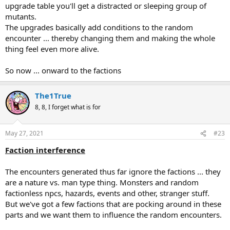
upgrade table you'll get a distracted or sleeping group of
mutants.
The upgrades basically add conditions to the random
encounter ... thereby changing them and making the whole
thing feel even more alive.
So now ... onward to the factions
The1True
8, 8, I forget what is for
May 27, 2021
#23
Faction interference
The encounters generated thus far ignore the factions ... they
are a nature vs. man type thing. Monsters and random
factionless npcs, hazards, events and other, stranger stuff.
But we've got a few factions that are pocking around in these
parts and we want them to influence the random encounters.