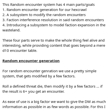
This Random encounter system has 4 main parts/goals
1. Random encounter generation for our hexcrawl
2. A subsystem to modify the random encounters
3. Faction interference resolution in said random encounters
4. Introducing a subsystem to model faction expansion in the
wasteland.
These four parts serve to make the whole thing feel alive and
interesting, while providing content that goes beyond a mere
d10 encounter table.
Random encounter generation
For random encounter genration we use a pretty simple
system, that gets modified by a few factors.
Roll a defined threat die, then modify it by a few factors ... if
the result is 6+ you get an encounter.
As ease of use is a big factor we want to give the DM as much
information as possible in as few words as possible. For this I