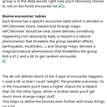
group is in the deep woods right now you'll obviously choose
to roll on the forest encounter list
Biome encounter tables
Each Biome has a specific encounter table which is divided in:
NPC/Monster, Event, Hazard and Strange magic.
NPC/Monster should be clear, Event denotes something
happening (not necessarily bad), a Hazard is a natural
phenomenon that threatens the group (weather effects,
earthquakes, mudslides,...) and Strange magic denotes a
magical/unatural phenomenon that threathens the group.
Roll a d12 and a d6 to get random encounter.
The d6 roll defines which of the 4 type of encounter happens.
I used a d6 so that I could "weight" the possible outcomes. So
in the mountains you'll have a higher chance for a hazard
than for the other types, while in broken lands you'll get
much more strange magic stuff.
This helps us define the biomes even further and mixes things
up a bit.