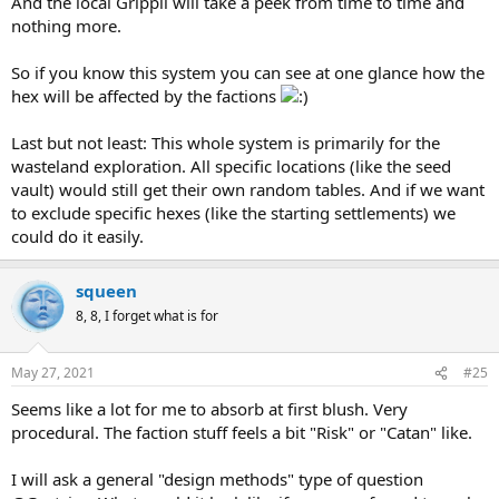
And the local Grippli will take a peek from time to time and
nothing more.
So if you know this system you can see at one glance how the
hex will be affected by the factions
Last but not least: This whole system is primarily for the
wasteland exploration. All specific locations (like the seed
vault) would still get their own random tables. And if we want
to exclude specific hexes (like the starting settlements) we
could do it easily.
squeen
8, 8, I forget what is for
May 27, 2021
#25
Seems like a lot for me to absorb at first blush. Very
procedural. The faction stuff feels a bit "Risk" or "Catan" like.
I will ask a general "design methods" type of question