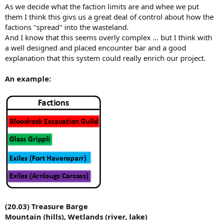
As we decide what the faction limits are and whee we put
them I think this givs us a great deal of control about how the
factions "spread" into the wasteland.
And I know that this seems overly complex ... but I think with
a well designed and placed encounter bar and a good
explanation that this system could really enrich our project.
An example:
(20.03) Treasure Barge
Mountain (hills), Wetlands (river, lake)