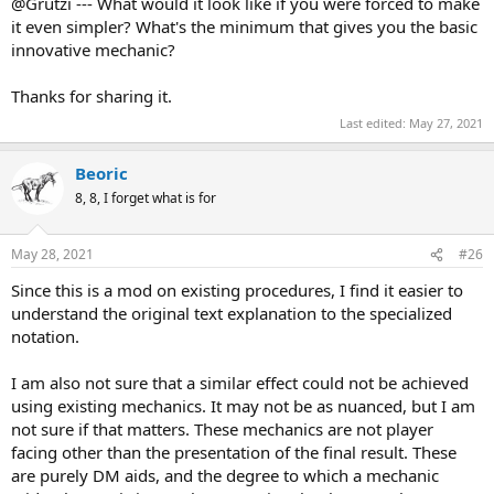
@Grutzi --- What would it look like if you were forced to make
it even simpler? What's the minimum that gives you the basic
innovative mechanic?
Thanks for sharing it.
Last edited:
May 27, 2021
Beoric
8, 8, I forget what is for
May 28, 2021
#26
Since this is a mod on existing procedures, I find it easier to
understand the original text explanation to the specialized
notation.
I am also not sure that a similar effect could not be achieved
using existing mechanics. It may not be as nuanced, but I am
not sure if that matters. These mechanics are not player
facing other than the presentation of the final result. These
are purely DM aids, and the degree to which a mechanic