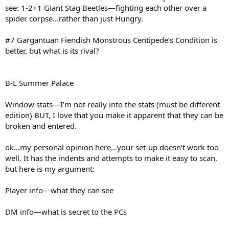
see: 1-2+1 Giant Stag Beetles—fighting each other over a
spider corpse...rather than just Hungry.
#7 Gargantuan Fiendish Monstrous Centipede’s Condition is
better, but what is its rival?
B-L Summer Palace
Window stats—I’m not really into the stats (must be different
edition) BUT, I love that you make it apparent that they can be
broken and entered.
ok...my personal opinion here...your set-up doesn’t work too
well. It has the indents and attempts to make it easy to scan,
but here is my argument:
Player info---what they can see
DM info—what is secret to the PCs