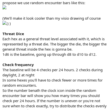
propose we use random encounter bars like this:
(We'll make it look cooler than my visio drawing of course
)
Threat Dice
Each hex as a general threat level associated with it, which is
represented by a threat die. The bigger the die, the bigger the
general threat inside the hex is gonna be.
1d6 is the baseline, going up through d8 to d10 to d12.
Check frequency
The baseline will be 4 checks per 24 hours. 2 checks during
daylight, 2 at night
In some hexes you'll have to check fewer or more times for
random encounters.
So the number benath the clock icon inside the random
encounter bar will show you how many times you should
check per 24 hours. If the number is uneven or you're not
sure when to check exactly, try to distribute the checks evenly