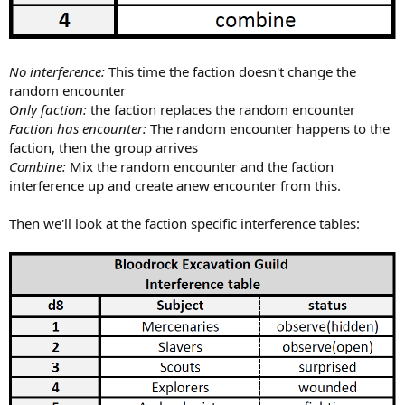
No interference:
This time the faction doesn't change the
random encounter
Only faction:
the faction replaces the random encounter
Faction has encounter:
The random encounter happens to the
faction, then the group arrives
Combine:
Mix the random encounter and the faction
interference up and create anew encounter from this.
Then we'll look at the faction specific interference tables: