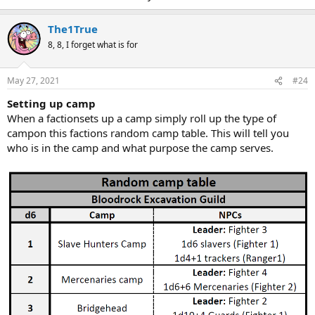
The1True
8, 8, I forget what is for
May 27, 2021
#24
Setting up camp
When a factionsets up a camp simply roll up the type of
campon this factions random camp table. This will tell you
who is in the camp and what purpose the camp serves.