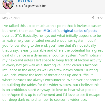
The1True
c
t
8, 8, I forget what is for
i
o
n
May 27, 2021
#22
s
:
I've talked this up so much at this point that it invites disaster,
but here's the meat from
@Grützi
's
original series of posts
over at GTC. Basically, he lays out what initially appears to be
an extremely complicated nested encounter system, but if
you follow along to the end, you'll see that it's not actually
that crazy, is easily scalable and offers the potential for a great
deal of nuance in a dynamic encounter system. You'll notice in
my hexcrawl notes I left space to keep track of faction activity
in every hex (as well as a starting value for various factions'
influence in the area) as well as a few hexes called 'Hunting
Grounds' where the level of threat goes up and 'Difficult'
where hazards are always encountered. We never got around
to building the tables for the wider Wastes, but I believe this
is an ambitious start! Anyway, I'd love to hear what people
think/open this up to refinement and I'd love to see it escape
our deep dark echo chamber to see some wider use.