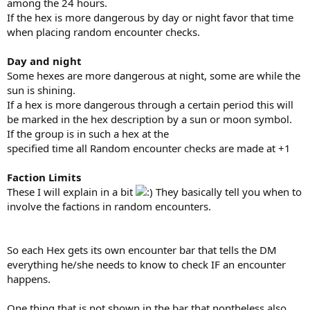
among the 24 hours.
If the hex is more dangerous by day or night favor that time
when placing random encounter checks.
Day and night
Some hexes are more dangerous at night, some are while the
sun is shining.
If a hex is more dangerous through a certain period this will
be marked in the hex description by a sun or moon symbol.
If the group is in such a hex at the
specified time all Random encounter checks are made at +1
Faction Limits
These I will explain in a bit
They basically tell you when to
involve the factions in random encounters.
So each Hex gets its own encounter bar that tells the DM
everything he/she needs to know to check IF an encounter
happens.
One thing that is not shown in the bar that nontheless also