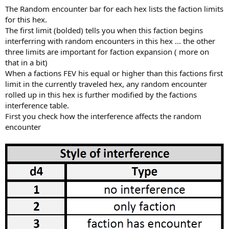
The Random encounter bar for each hex lists the faction limits
for this hex.
The first limit (bolded) tells you when this faction begins
interferring with random encounters in this hex ... the other
three limits are important for faction expansion ( more on
that in a bit)
When a factions FEV his equal or higher than this factions first
limit in the currently traveled hex, any random encounter
rolled up in this hex is further modified by the factions
interference table.
First you check how the interference affects the random
encounter