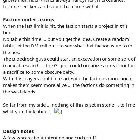
fortune seeckers and so on that come with it.
Faction undertakings
When the last limit is hit, the faction starts a project in this
hex.
No table this time ... but you get the idea. Create a random
table, let the DM roll on it to see what that faction is up to in
the hex.
The Bloodrock guys could start an excavation or some sort of
magical research ... the Grippli could organize a great hunt or
a sacrifice to some obscure deity.
With this players could interact with the factions more and it
makes them seem more alive ... the factions do something in
the wastelands.
So far from my side ... nothing of this is set in stone ... tell me
what you think about it
Design notes
A few words about intention and such stuff.