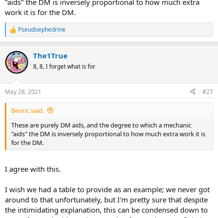
"aids" the DM is inversely proportional to how much extra
work it is for the DM.
Pseudoephedrine
R
e
a
The1True
c
t
8, 8, I forget what is for
i
o
n
May 28, 2021
#27
s
:
Beoric said:
These are purely DM aids, and the degree to which a mechanic
"aids" the DM is inversely proportional to how much extra work it is
for the DM.
I agree with this.
I wish we had a table to provide as an example; we never got
around to that unfortunately, but I'm pretty sure that despite
the intimidating explanation, this can be condensed down to