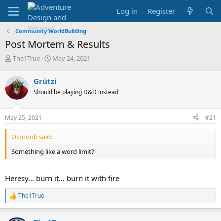
Log in
Register
Community WorldBuilding
Post Mortem & Results
T
S
The1True
May 24, 2021
h
t
r
a
Grützi
e
r
Should be playing D&D instead
a
t
d
d
s
a
May 25, 2021
#21
t
t
a
e
Osrnoob said:
r
t
Something like a word limit?
e
r
Heresy... burn it... burn it with fire
The1True
R
e
a