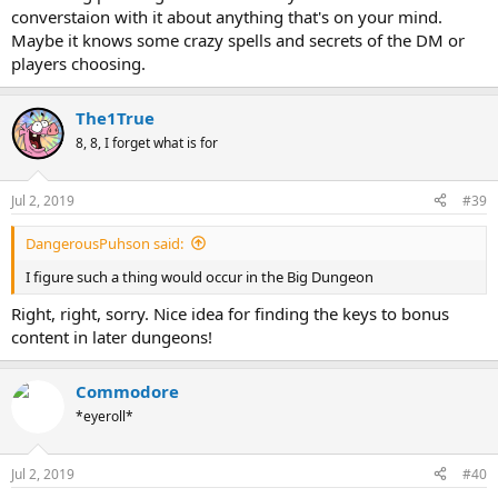
converstaion with it about anything that's on your mind.
Maybe it knows some crazy spells and secrets of the DM or
players choosing.
The1True
8, 8, I forget what is for
Jul 2, 2019
#39
DangerousPuhson said:
I figure such a thing would occur in the Big Dungeon
Right, right, sorry. Nice idea for finding the keys to bonus
content in later dungeons!
Commodore
*eyeroll*
Jul 2, 2019
#40