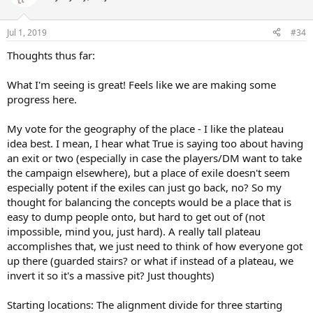
Jul 1, 2019
#34
Thoughts thus far:
What I'm seeing is great! Feels like we are making some
progress here.
My vote for the geography of the place - I like the plateau
idea best. I mean, I hear what True is saying too about having
an exit or two (especially in case the players/DM want to take
the campaign elsewhere), but a place of exile doesn't seem
especially potent if the exiles can just go back, no? So my
thought for balancing the concepts would be a place that is
easy to dump people onto, but hard to get out of (not
impossible, mind you, just hard). A really tall plateau
accomplishes that, we just need to think of how everyone got
up there (guarded stairs? or what if instead of a plateau, we
invert it so it's a massive pit? Just thoughts)
Starting locations: The alignment divide for three starting