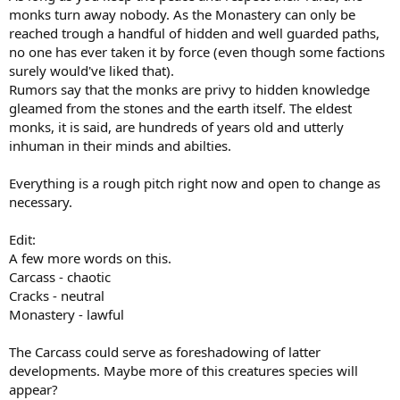
monks turn away nobody. As the Monastery can only be
reached trough a handful of hidden and well guarded paths,
no one has ever taken it by force (even though some factions
surely would've liked that).
Rumors say that the monks are privy to hidden knowledge
gleamed from the stones and the earth itself. The eldest
monks, it is said, are hundreds of years old and utterly
inhuman in their minds and abilties.
Everything is a rough pitch right now and open to change as
necessary.
Edit:
A few more words on this.
Carcass - chaotic
Cracks - neutral
Monastery - lawful
The Carcass could serve as foreshadowing of latter
developments. Maybe more of this creatures species will
appear?