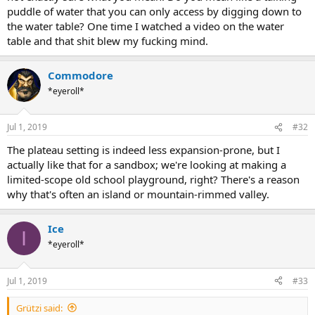
puddle of water that you can only access by digging down to
the water table? One time I watched a video on the water
table and that shit blew my fucking mind.
Commodore
*eyeroll*
Jul 1, 2019
#32
The plateau setting is indeed less expansion-prone, but I
actually like that for a sandbox; we're looking at making a
limited-scope old school playground, right? There's a reason
why that's often an island or mountain-rimmed valley.
Ice
I
*eyeroll*
Jul 1, 2019
#33
Grützi said: