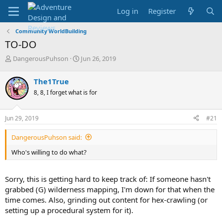
Log in
Register
Community WorldBuilding
TO-DO
T
S
DangerousPuhson
Jun 26, 2019
h
t
r
a
The1True
e
r
8, 8, I forget what is for
a
t
d
d
s
a
Jun 29, 2019
#21
t
t
a
e
DangerousPuhson said:
r
t
Who's willing to do what?
e
r
Sorry, this is getting hard to keep track of: If someone hasn't
grabbed (G) wilderness mapping, I'm down for that when the
time comes. Also, grinding out content for hex-crawling (or
setting up a procedural system for it).