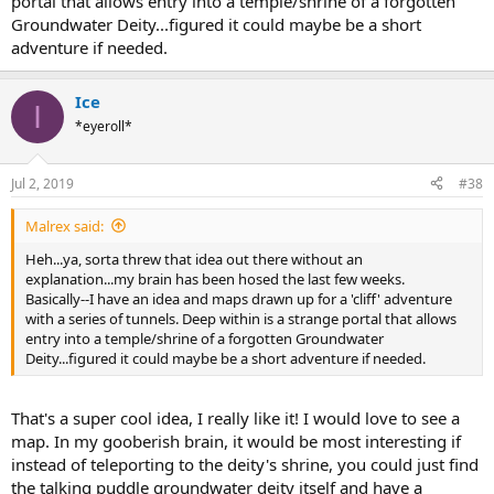
portal that allows entry into a temple/shrine of a forgotten
Groundwater Deity...figured it could maybe be a short
adventure if needed.
Ice
I
*eyeroll*
Jul 2, 2019
#38
Malrex said:
Heh...ya, sorta threw that idea out there without an
explanation...my brain has been hosed the last few weeks.
Basically--I have an idea and maps drawn up for a 'cliff' adventure
with a series of tunnels. Deep within is a strange portal that allows
entry into a temple/shrine of a forgotten Groundwater
Deity...figured it could maybe be a short adventure if needed.
That's a super cool idea, I really like it! I would love to see a
map. In my gooberish brain, it would be most interesting if
instead of teleporting to the deity's shrine, you could just find
the talking puddle groundwater deity itself and have a