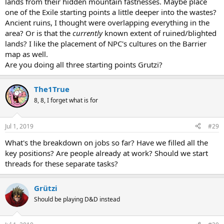
lands from their hidden mountain fastnesses. Maybe place
one of the Exile starting points a little deeper into the wastes?
Ancient ruins, I thought were overlapping everything in the
area? Or is that the
currently
known extent of ruined/blighted
lands? I like the placement of NPC's cultures on the Barrier
map as well.
Are you doing all three starting points Grutzi?
The1True
8, 8, I forget what is for
Jul 1, 2019
#29
What's the breakdown on jobs so far? Have we filled all the
key positions? Are people already at work? Should we start
threads for these separate tasks?
Grützi
Should be playing D&D instead