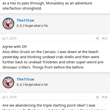
as a hex to pass through, Monastery as an adventure
site/faction stronghold.
The1True
8, 8, I forget what is for
Jul 1, 2019
#25
Agree with DP.
Also ditto Grutzi on the Carcass. I was down at the beach
yesterday and thinking undead crab shells and then went
further back to undead Trilobites and other super-weird pre-
dinosaur critters. Things from before the before.
The1True
8, 8, I forget what is for
Jul 1, 2019
#26
Are we abandoning the triple starting point idea? I was