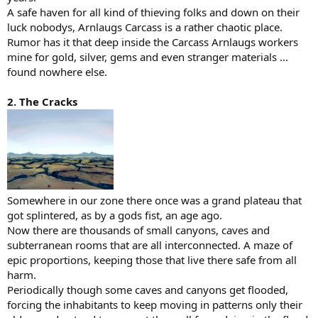
A safe haven for all kind of thieving folks and down on their
luck nobodys, Arnlaugs Carcass is a rather chaotic place.
Rumor has it that deep inside the Carcass Arnlaugs workers
mine for gold, silver, gems and even stranger materials ...
found nowhere else.
2. The Cracks
Somewhere in our zone there once was a grand plateau that
got splintered, as by a gods fist, an age ago.
Now there are thousands of small canyons, caves and
subterranean rooms that are all interconnected. A maze of
epic proportions, keeping those that live there safe from all
harm.
Periodically though some caves and canyons get flooded,
forcing the inhabitants to keep moving in patterns only their