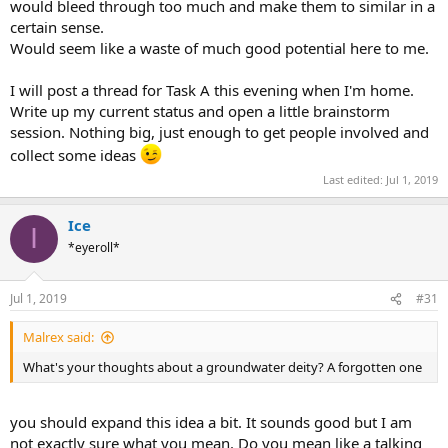
would bleed through too much and make them to similar in a
certain sense.
Would seem like a waste of much good potential here to me.
I will post a thread for Task A this evening when I'm home.
Write up my current status and open a little brainstorm
session. Nothing big, just enough to get people involved and
collect some ideas
Last edited:
Jul 1, 2019
Ice
I
*eyeroll*
Jul 1, 2019
#31
Malrex said:
What's your thoughts about a groundwater deity? A forgotten one
you should expand this idea a bit. It sounds good but I am
not exactly sure what you mean. Do you mean like a talking