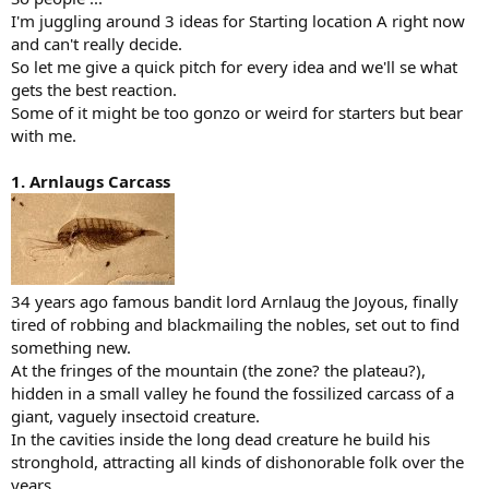
I'm juggling around 3 ideas for Starting location A right now
and can't really decide.
So let me give a quick pitch for every idea and we'll se what
gets the best reaction.
Some of it might be too gonzo or weird for starters but bear
with me.
1. Arnlaugs Carcass
34 years ago famous bandit lord Arnlaug the Joyous, finally
tired of robbing and blackmailing the nobles, set out to find
something new.
At the fringes of the mountain (the zone? the plateau?),
hidden in a small valley he found the fossilized carcass of a
giant, vaguely insectoid creature.
In the cavities inside the long dead creature he build his
stronghold, attracting all kinds of dishonorable folk over the
years.