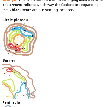
The
arrows
indicate which way the factions are expanding,
the 3
black stars
are our starting locations.
Circle plateau
Barrier
Peninsula