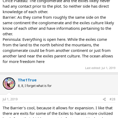
Cirlce Plateau: The conglomerate and the exiles likely never
had any contact prior to the plot. So neither side has direct
knowledge of each other.
Barrier: As they come from roughly the same side on the
same continent the conglomerate and the exiles culture likely
know of each other and have informations pertaining to the
other.
Peninsula: Everything is open here. While the exiles come
from the land to the north behind the mountains, the
conglomerate could be from another continent or just from
another land near the exiles parent culture. The ocean allows
for more freedom here
Last edited:
Jul 1, 2019
The1True
8, 8, I forget what is for
Jul 1, 2019
#28
The Barrier's cool, because it allows for expansion. I like that
there are exits for some of the Exiles to harass more civilized