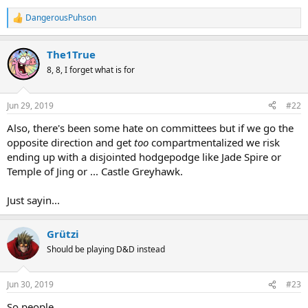
DangerousPuhson
R
e
a
The1True
c
t
8, 8, I forget what is for
i
o
n
Jun 29, 2019
#22
s
:
Also, there's been some hate on committees but if we go the
opposite direction and get
too
compartmentalized we risk
ending up with a disjointed hodgepodge like Jade Spire or
Temple of Jing or ... Castle Greyhawk.
Just sayin...
Grützi
Should be playing D&D instead
Jun 30, 2019
#23
So people ...