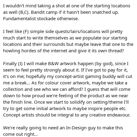
I wouldn't mind taking a shot at one of the starting locations
as well (B,C). Bandit camp if it hasn't been snatched up.
Fundamentalist stockade otherwise.
I feel like (F) simple side quests/lairs/locations will pretty
much start to write themselves as we populate our starting
locations and their surrounds but maybe leave that one to the
howling hordes of the internet and give it its own thread?
Finally (I) I will make B&W artwork happen (by god), since I
seem to feel pretty strongly about it. If I've got to pay for it,
it's on me; hopefully my concept-artist gaming buddy will cut
me a break... As for colour cover artwork, maybe we take a
collection and see who we can afford? I guess that will come
down to how proud we're feeling of the product as we near
the finish line. Once we start to solidify on setting/theme I'll
try to get some initial artwork to maybe inspire people etc.
Concept artists should be integral to any creative endeavour.
We're really going to need an In-Design guy to make this
come out right...