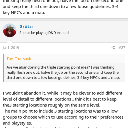
thinking really flesh one out, halve the job on the second one
and keep the third one down to a few loose guidelines, 3-4
key NPC's and a map.
Grützi
Should be playing D&D instead
Jul 1, 2019
#27
The1True said:
Are we abandoning the triple starting point idea? I was thinking
really flesh one out, halve the job on the second one and keep the
third one down to a few loose guidelines, 3-4 key NPC's and a map.
I wouldn't abandon it. While it may be clever to add different
level of detail to different locations I think it's best to keep
the3 starting locations roughly on the same level.
The main point to include 3 starting locations was to allow
groups to choose which to use according to their preferences
and playstyles.