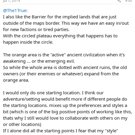
Jul 1, 2019
#30
@The1True
:
I also like the Barrier for the implied lands that are just
outside of the maps border. This way we have an easy in/out
for new factions or tired parties.
With the circled plateau everything that happens has to
happen inside the circle.
The orange area is the "active" ancient civilization when it's
awakening ... or the emerging evil.
So while the whole area is dotted with ancient ruins, the old
owners (or their enemies or whatever) expand from the
orange area.
I would only do one starting location. I think our
adventure/setting would benefit more if different people do
the starting locations. mixes up the preferences and styles a
bit (which is one of the big positive points of working like this,
thats why I still would love to collaborate with others on my
or other locations)
If I alone did all the starting points I fear that my "style"