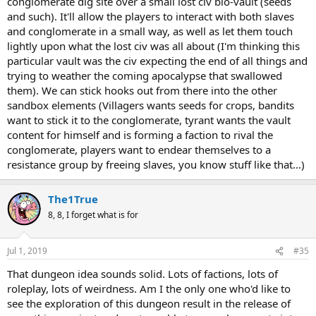
conglomerate dig site over a small lost civ bio-vault (seeds
and such). It'll allow the players to interact with both slaves
and conglomerate in a small way, as well as let them touch
lightly upon what the lost civ was all about (I'm thinking this
particular vault was the civ expecting the end of all things and
trying to weather the coming apocalypse that swallowed
them). We can stick hooks out from there into the other
sandbox elements (Villagers wants seeds for crops, bandits
want to stick it to the conglomerate, tyrant wants the vault
content for himself and is forming a faction to rival the
conglomerate, players want to endear themselves to a
resistance group by freeing slaves, you know stuff like that...)
The1True
8, 8, I forget what is for
Jul 1, 2019
#35
That dungeon idea sounds solid. Lots of factions, lots of
roleplay, lots of weirdness. Am I the only one who'd like to
see the exploration of this dungeon result in the release of