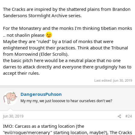
The Cracks are inspired by the shattered plains from Brandon
Sandersons Stormlight Archive series.
For the Monastery and the monks I'm thinking tibetian monks
.. not shaolin please
Maybe they are "ruled" by a triad of monks that were
enlightened trought their practices. Think about the Tribunal
from Morrowind (Elder Scrolls).
the basic pitch here would be a neutral place that no one
darres to attack directly and everyone there grudgingly has to
accept their rules.
Last edited:
Jun 30, 2019
DangerousPuhson
My my my, we just loooove to hear ourselves don't we?
Jun 30, 2019
#24
IMO: Carcass as a starting location (the
"evil/rogue/mercenary" starting location, maybe?), The Cracks