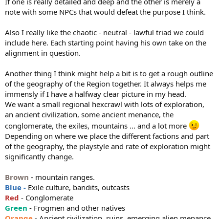
If one is really detailed and deep and the other is merely a
note with some NPCs that would defeat the purpose I think.
Also I really like the chaotic - neutral - lawful triad we could
include here. Each starting point having his own take on the
alignment in question.
Another thing I think might help a bit is to get a rough outline
of the geography of the Region together. It always helps me
immensly if I have a halfway clear picture in my head.
We want a small regional hexcrawl with lots of exploration,
an ancient civilization, some ancient menance, the
conglomerate, the exiles, mountains ... and a lot more
Depending on where we place the different factions and part
of the geography, the playstyle and rate of exploration might
significantly change.
Brown
- mountain ranges.
Blue -
Exile culture, bandits, outcasts
Red
- Conglomerate
Green
- Frogmen and other natives
Orange
- Ancient civilization, ruins, emerging alien menance