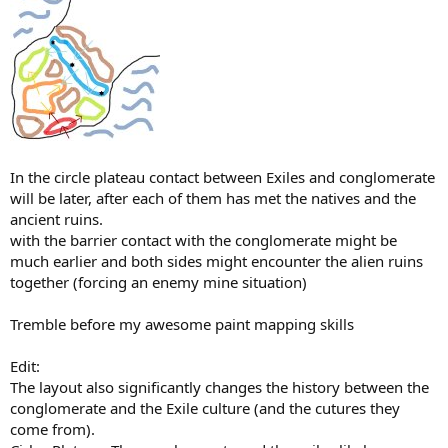
In the circle plateau contact between Exiles and conglomerate
will be later, after each of them has met the natives and the
ancient ruins.
with the barrier contact with the conglomerate might be
much earlier and both sides might encounter the alien ruins
together (forcing an enemy mine situation)
Tremble before my awesome paint mapping skills
Edit:
The layout also significantly changes the history between the
conglomerate and the Exile culture (and the cutures they
come from).