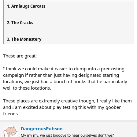
1. Arnlaugs Carcass
2. The Cracks
3. The Monastery
These are great!
I think we could make it easier to dump into a preexisting
campaign if rather than just having designated starting
locations, we just had a bunch of hooks that tie particularly
well to these locations.
These places are extremely creative though, I really like them
and I am excited about play testing this with my goober
friends.
DangerousPuhson
My my my, we just loooove to hear ourselves don't we?