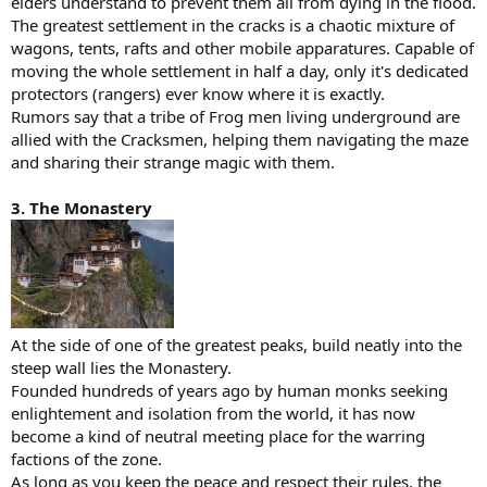
elders understand to prevent them all from dying in the flood.
The greatest settlement in the cracks is a chaotic mixture of
wagons, tents, rafts and other mobile apparatures. Capable of
moving the whole settlement in half a day, only it's dedicated
protectors (rangers) ever know where it is exactly.
Rumors say that a tribe of Frog men living underground are
allied with the Cracksmen, helping them navigating the maze
and sharing their strange magic with them.
3. The Monastery
At the side of one of the greatest peaks, build neatly into the
steep wall lies the Monastery.
Founded hundreds of years ago by human monks seeking
enlightement and isolation from the world, it has now
become a kind of neutral meeting place for the warring
factions of the zone.
As long as you keep the peace and respect their rules, the