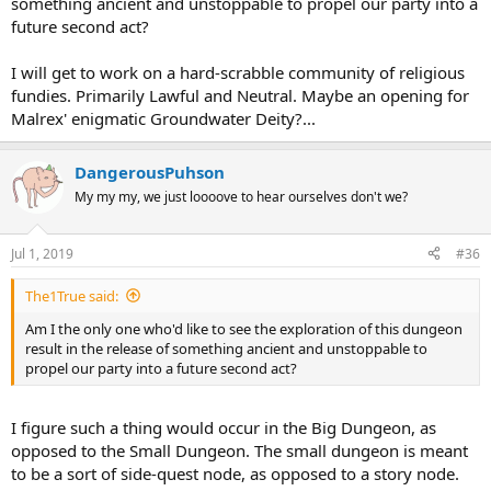
something ancient and unstoppable to propel our party into a
future second act?
I will get to work on a hard-scrabble community of religious
fundies. Primarily Lawful and Neutral. Maybe an opening for
Malrex' enigmatic Groundwater Deity?...
DangerousPuhson
My my my, we just loooove to hear ourselves don't we?
Jul 1, 2019
#36
The1True said:
Am I the only one who'd like to see the exploration of this dungeon
result in the release of something ancient and unstoppable to
propel our party into a future second act?
I figure such a thing would occur in the Big Dungeon, as
opposed to the Small Dungeon. The small dungeon is meant
to be a sort of side-quest node, as opposed to a story node.