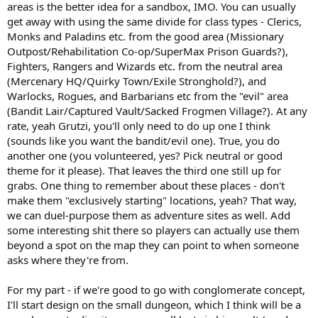
areas is the better idea for a sandbox, IMO. You can usually
get away with using the same divide for class types - Clerics,
Monks and Paladins etc. from the good area (Missionary
Outpost/Rehabilitation Co-op/SuperMax Prison Guards?),
Fighters, Rangers and Wizards etc. from the neutral area
(Mercenary HQ/Quirky Town/Exile Stronghold?), and
Warlocks, Rogues, and Barbarians etc from the "evil" area
(Bandit Lair/Captured Vault/Sacked Frogmen Village?). At any
rate, yeah Grutzi, you'll only need to do up one I think
(sounds like you want the bandit/evil one). True, you do
another one (you volunteered, yes? Pick neutral or good
theme for it please). That leaves the third one still up for
grabs. One thing to remember about these places - don't
make them "exclusively starting" locations, yeah? That way,
we can duel-purpose them as adventure sites as well. Add
some interesting shit there so players can actually use them
beyond a spot on the map they can point to when someone
asks where they're from.
For my part - if we're good to go with conglomerate concept,
I'll start design on the small dungeon, which I think will be a