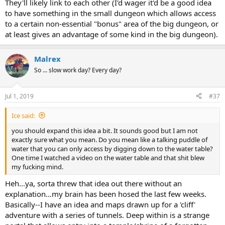
They'll likely link to each other (I'd wager it'd be a good idea
to have something in the small dungeon which allows access
to a certain non-essential "bonus" area of the big dungeon, or
at least gives an advantage of some kind in the big dungeon).
Malrex
So ... slow work day? Every day?
Jul 1, 2019
#37
Ice said:
you should expand this idea a bit. It sounds good but I am not
exactly sure what you mean. Do you mean like a talking puddle of
water that you can only access by digging down to the water table?
One time I watched a video on the water table and that shit blew
my fucking mind.
Heh...ya, sorta threw that idea out there without an
explanation...my brain has been hosed the last few weeks.
Basically--I have an idea and maps drawn up for a 'cliff'
adventure with a series of tunnels. Deep within is a strange