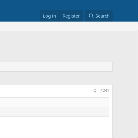
Log in
Register
Search
#241