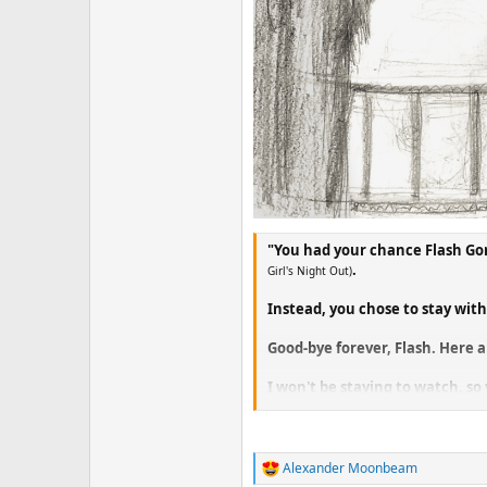
"You had your chance Flash Go
.
Girl's Night Out)
Instead, you chose to stay wi
Good-bye forever, Flash. Here a
I won't be staying to watch, s
just starting to get into.
Of course, we'll all just assu
I've nearly run out of big cats.
Alexander Moonbeam
R