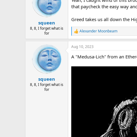
Yeah, I caught wind of this brou
that paycheck the easy way and
Greed takes us all down the Hi
squeen
8, 8, I forget what is
Alexander Moonbeam
R
for
e
a
Aug 10, 2023
c
t
A "Medusa-Lich" from an Ethere
i
o
n
s
:
squeen
8, 8, I forget what is
for