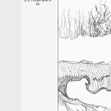
8, 8, I forget what is
for