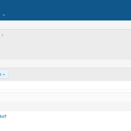
t
ke
?