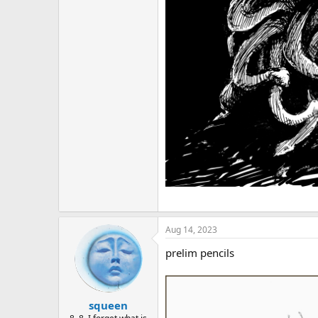
Aug 14, 2023
prelim pencils
squeen