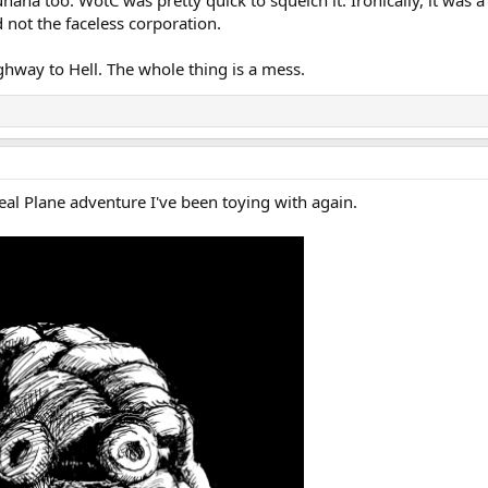
haha too. WotC was pretty quick to squelch it. Ironically, it was 
 not the faceless corporation.
ghway to Hell. The whole thing is a mess.
al Plane adventure I've been toying with again.