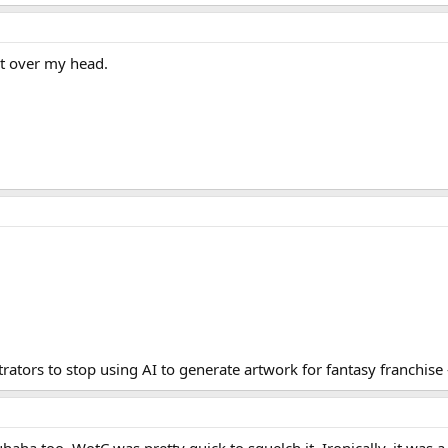
nt over my head.
rators to stop using AI to generate artwork for fantasy franchise