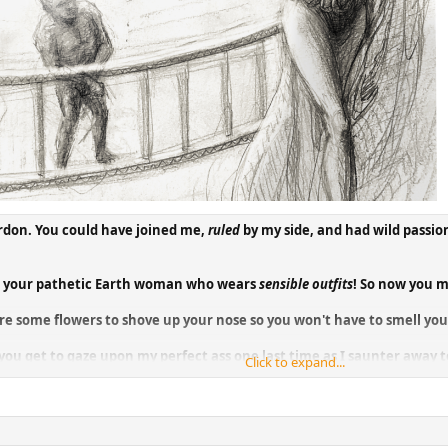
rdon. You could have joined me,
ruled
by my side, and had wild passio
th your pathetic Earth woman who wears
sensible outfits
! So now you m
re some flowers to shove up your nose so you won't have to smell your
o you get to gaze upon my perfect ass one last time as I saunter awa
Click to expand...
me that you've been devoured even though you've escaped from this v