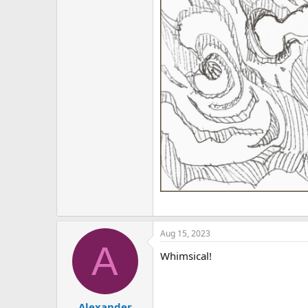
Aug 15, 2023
A
Whimsical!
Alexander