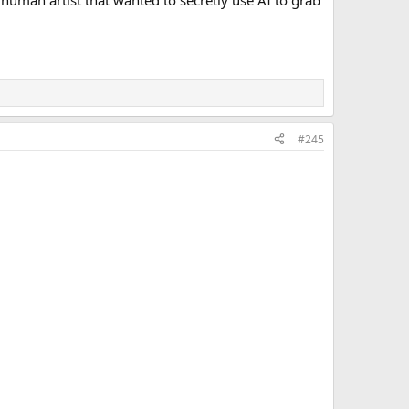
a human artist that wanted to secretly use AI to grab
#245