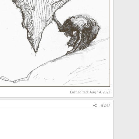
Last edited:
Aug 14, 2023
#247