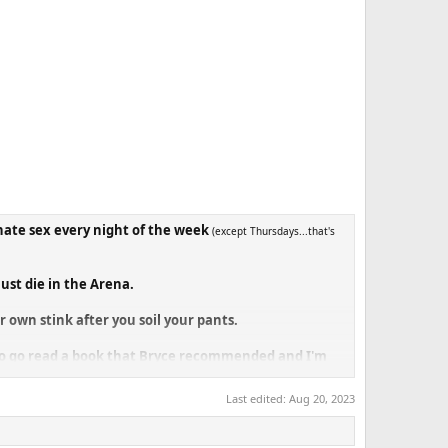
nate sex every night of the week
(except Thursdays...that's
ust die in the Arena.
 own stink after you soil your pants.
y to go read a book that Bryce recommended and I'm
Last edited:
Aug 20, 2023
ery same arena a dozen times already this month and