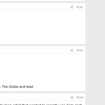
#242
#243
 - The Globe and Mail
#244