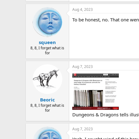
Aug 4, 2023
To be honest, no. That one we
squeen
8, 8, I forget what is
for
Aug 7, 2023
Beoric
8, 8, I forget what is
for
Dungeons & Dragons tells illust
Aug 7, 2023