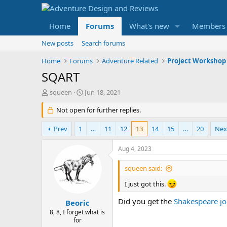
Home
Forums
What's new
Members
New posts
Search forums
Home
Forums
Adventure Related
Project Workshop
SQART
T
S
squeen
Jun 18, 2021
h
t
r
Not open for further replies.
a
e
r
a
t
Prev
1
…
11
12
13
14
15
…
20
Nex
d
d
s
a
Aug 4, 2023
t
t
a
e
squeen said:
r
t
I just got this.
e
Did you get the
Shakespeare jo
r
Beoric
8, 8, I forget what is
for