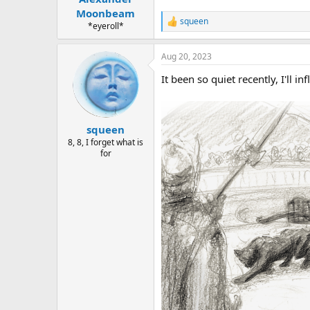
Moonbeam
squeen
R
*eyeroll*
e
a
Aug 20, 2023
c
t
It been so quiet recently, I'll i
i
o
n
s
:
squeen
8, 8, I forget what is
for