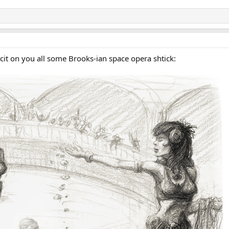
nflcit on you all some Brooks-ian space opera shtick: