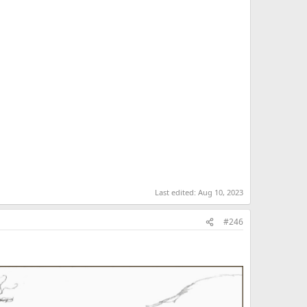
Last edited:
Aug 10, 2023
#246