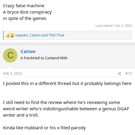
Crazy false machine
A bryce dice conspiracy
in spite of the games
Last edited:
Feb 3, 2022
squeen
,
Cation
and
The1True
R
e
a
Cation
c
C
t
A FreshHell to Contend With
i
o
n
Feb 3, 2022
#10
s
:
I posted this in a different thread but it probably belongs here
I still need to find the review where he's reviewing some
weird writer who's indistinguishable between a genius DGAF
writer and a troll.
Kinda like Hubbard or his x-filed parody