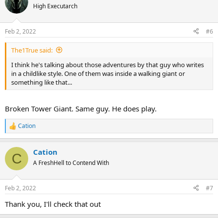
t
High Executarch
i
o
n
Feb 2, 2022
#6
s
:
The1True said:
I think he's talking about those adventures by that guy who writes
in a childlike style. One of them was inside a walking giant or
something like that...
Broken Tower Giant. Same guy. He does play.
Cation
R
e
a
Cation
c
C
t
A FreshHell to Contend With
i
o
n
Feb 2, 2022
#7
s
:
Thank you, I'll check that out