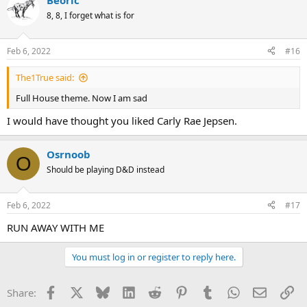
Beoric
8, 8, I forget what is for
Feb 6, 2022
#16
The1True said:
Full House theme. Now I am sad
I would have thought you liked Carly Rae Jepsen.
Osrnoob
O
Should be playing D&D instead
Feb 6, 2022
#17
RUN AWAY WITH ME
You must log in or register to reply here.
Facebook
X
Bluesky
LinkedIn
Reddit
Pinterest
Tumblr
WhatsApp
Email
Li
Share: