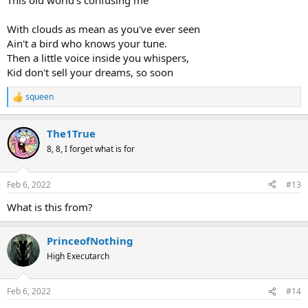
This old world's confusing me
With clouds as mean as you've ever seen
Ain't a bird who knows your tune.
Then a little voice inside you whispers,
Kid don't sell your dreams, so soon
squeen
R
e
a
The1True
c
t
8, 8, I forget what is for
i
o
n
Feb 6, 2022
#13
s
:
What is this from?
PrinceofNothing
High Executarch
Feb 6, 2022
#14