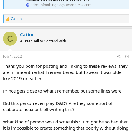
princeofnothingblogs.wordpress.com
Cation
R
e
a
Cation
c
C
t
A FreshHell to Contend With
i
o
n
Feb 1, 2022
#4
s
:
Thank you both for posting and linking to these reviews, they
are in line with what I remembered but I swear it was older,
like 2019 or earlier.
Prince gets close to what I remember, but some lines were
Did this person even play D&D? Are they some sort of
elaborate hoax or troll writing this?
What kind of person would write this? It might be so bad that
it is impossible to create something that poorly without doing