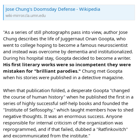
Jose Chung's Doomsday Defense - Wikipedia
wiki-mirror.cla.umn.edu
"As a series of still photographs pass into view, author Jose
Chung describes the life of Juggernaut Onan Goopta, who
went to college hoping to become a famous neuroscientist
and instead was overcome by dementia and institutionalized.
During his hospital stay, Goopta decided to become a writer.
His first literary works were so incompetent they were
mistaken for "brilliant parodies."
Chung met Goopta
when his stories were published in a detective magazine.
When that publication folded, a desperate Goopta "changed
the course of human history" when he published the first in a
series of highly successful self-help books and founded the
"Institute of Selfosophy," which taught members how to shed
negative thoughts. It was an enormous success. Anyone
responsible for internal criticism of the organization was
reprogrammed, and if that failed, dubbed a "Ratfinkovitch"
and excommunicated from the institute."