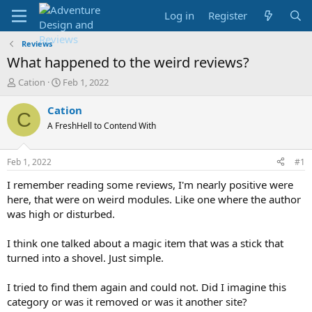
Log in
Register
Reviews
What happened to the weird reviews?
T
S
Cation
Feb 1, 2022
h
t
r
a
Cation
C
e
r
A FreshHell to Contend With
a
t
d
d
s
a
Feb 1, 2022
#1
t
t
a
e
I remember reading some reviews, I'm nearly positive were
r
here, that were on weird modules. Like one where the author
t
was high or disturbed.
e
r
I think one talked about a magic item that was a stick that
turned into a shovel. Just simple.
I tried to find them again and could not. Did I imagine this
category or was it removed or was it another site?