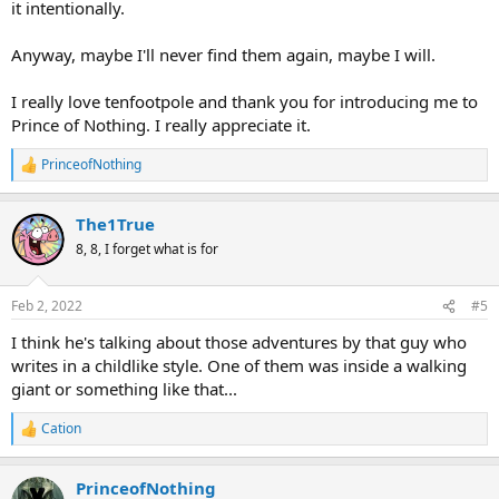
it intentionally.
Anyway, maybe I'll never find them again, maybe I will.
I really love tenfootpole and thank you for introducing me to
Prince of Nothing. I really appreciate it.
PrinceofNothing
R
e
a
The1True
c
t
8, 8, I forget what is for
i
o
n
Feb 2, 2022
#5
s
:
I think he's talking about those adventures by that guy who
writes in a childlike style. One of them was inside a walking
giant or something like that...
Cation
R
e
a
PrinceofNothing
c