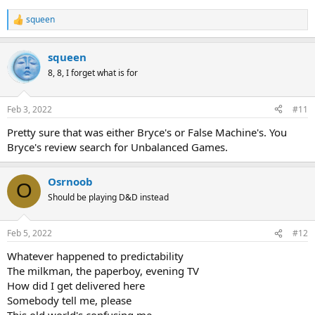
squeen
R
e
a
squeen
c
t
8, 8, I forget what is for
i
o
n
Feb 3, 2022
#11
s
:
Pretty sure that was either Bryce's or False Machine's. You
Bryce's review search for Unbalanced Games.
Osrnoob
O
Should be playing D&D instead
Feb 5, 2022
#12
Whatever happened to predictability
The milkman, the paperboy, evening TV
How did I get delivered here
Somebody tell me, please