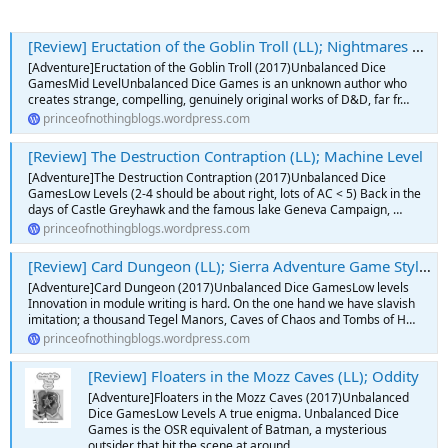
[Review] Eructation of the Goblin Troll (LL); Nightmares From When We Were Young
[Adventure]Eructation of the Goblin Troll (2017)Unbalanced Dice
GamesMid LevelUnbalanced Dice Games is an unknown author who
creates strange, compelling, genuinely original works of D&D, far fr…
princeofnothingblogs.wordpress.com
[Review] The Destruction Contraption (LL); Machine Level
[Adventure]The Destruction Contraption (2017)Unbalanced Dice
GamesLow Levels (2-4 should be about right, lots of AC < 5) Back in the
days of Castle Greyhawk and the famous lake Geneva Campaign, …
princeofnothingblogs.wordpress.com
[Review] Card Dungeon (LL); Sierra Adventure Game Style Baby
[Adventure]Card Dungeon (2017)Unbalanced Dice GamesLow levels
Innovation in module writing is hard. On the one hand we have slavish
imitation; a thousand Tegel Manors, Caves of Chaos and Tombs of H…
princeofnothingblogs.wordpress.com
[Review] Floaters in the Mozz Caves (LL); Oddity
[Adventure]Floaters in the Mozz Caves (2017)Unbalanced
Dice GamesLow Levels A true enigma. Unbalanced Dice
Games is the OSR equivalent of Batman, a mysterious
outsider that hit the scene at around …