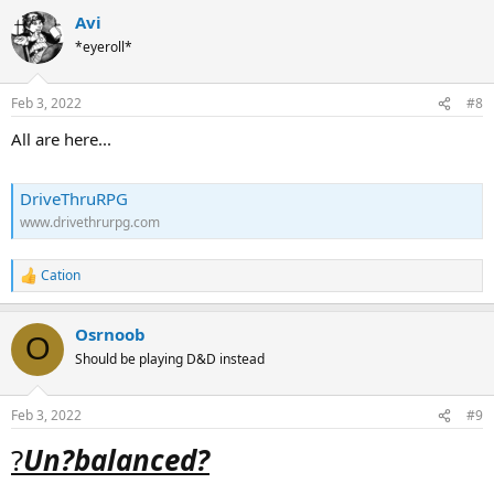
Avi
*eyeroll*
Feb 3, 2022
#8
All are here...
DriveThruRPG
www.drivethrurpg.com
Cation
R
e
a
Osrnoob
c
O
t
Should be playing D&D instead
i
o
n
Feb 3, 2022
#9
s
:
?
Un?balanced?