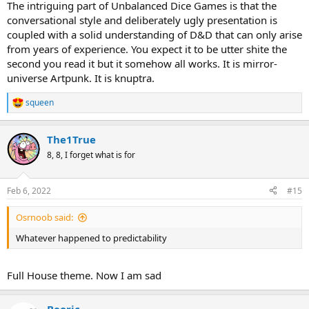
The intriguing part of Unbalanced Dice Games is that the
conversational style and deliberately ugly presentation is
coupled with a solid understanding of D&D that can only arise
from years of experience. You expect it to be utter shite the
second you read it but it somehow all works. It is mirror-
universe Artpunk. It is knuptra.
squeen
R
e
a
The1True
c
t
8, 8, I forget what is for
i
o
n
Feb 6, 2022
#15
s
:
Osrnoob said:
Whatever happened to predictability
Full House theme. Now I am sad