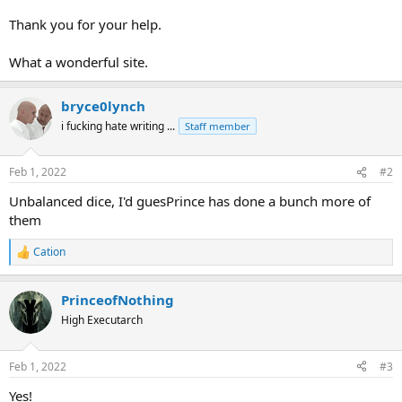
Thank you for your help.
What a wonderful site.
bryce0lynch
i fucking hate writing ...
Staff member
Feb 1, 2022
#2
Unbalanced dice, I'd guesPrince has done a bunch more of
them
Cation
R
e
a
PrinceofNothing
c
t
High Executarch
i
o
n
Feb 1, 2022
#3
s
:
Yes!