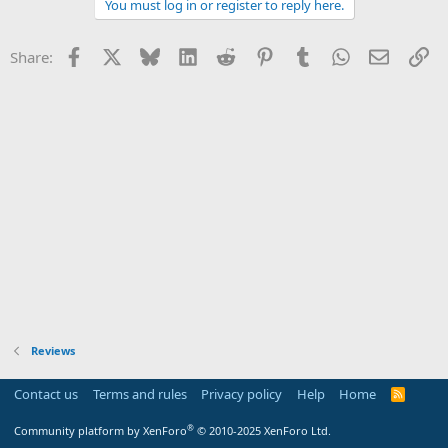
You must log in or register to reply here.
c
t
i
Facebook
X
Bluesky
LinkedIn
Reddit
Pinterest
Tumblr
WhatsApp
Email
Li
Share:
o
n
s
:
Reviews
Contact us
Terms and rules
Privacy policy
Help
Home
R
S
S
®
Community platform by XenForo
© 2010-2025 XenForo Ltd.