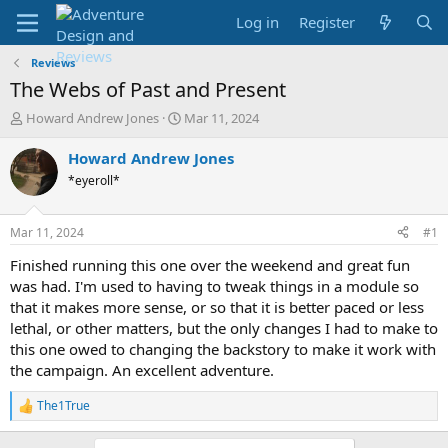
Log in
Register
Reviews
The Webs of Past and Present
T
S
Howard Andrew Jones
Mar 11, 2024
h
t
r
a
Howard Andrew Jones
e
r
*eyeroll*
a
t
d
d
s
a
Mar 11, 2024
#1
t
t
a
e
Finished running this one over the weekend and great fun
r
was had. I'm used to having to tweak things in a module so
t
that it makes more sense, or so that it is better paced or less
e
lethal, or other matters, but the only changes I had to make to
r
this one owed to changing the backstory to make it work with
the campaign. An excellent adventure.
The1True
R
e
a