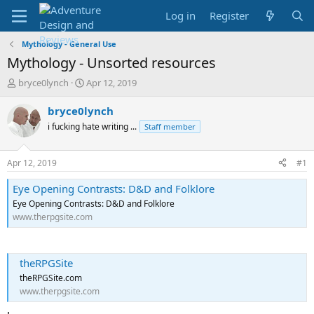
Log in
Register
Mythology - General Use
Mythology - Unsorted resources
T
S
bryce0lynch
Apr 12, 2019
h
t
r
a
bryce0lynch
e
r
i fucking hate writing ...
Staff member
a
t
d
d
s
a
Apr 12, 2019
#1
t
t
a
e
Eye Opening Contrasts: D&D and Folklore
r
Eye Opening Contrasts: D&D and Folklore
t
www.therpgsite.com
e
r
theRPGSite
theRPGSite.com
www.therpgsite.com