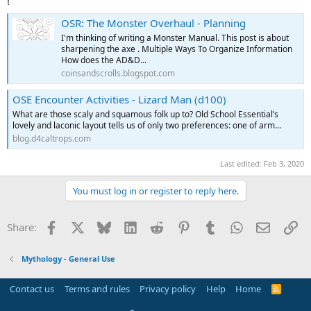
!
OSR: The Monster Overhaul - Planning
I'm thinking of writing a Monster Manual. This post is about
sharpening the axe . Multiple Ways To Organize Information
How does the AD&D...
coinsandscrolls.blogspot.com
OSE Encounter Activities - Lizard Man (d100)
What are those scaly and squamous folk up to? Old School Essential’s
lovely and laconic layout tells us of only two preferences: one of arm...
blog.d4caltrops.com
Last edited:
Feb 3, 2020
You must log in or register to reply here.
Facebook
X
Bluesky
LinkedIn
Reddit
Pinterest
Tumblr
WhatsApp
Email
Li
Share:
Mythology - General Use
Contact us
Terms and rules
Privacy policy
Help
Home
R
S
S