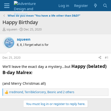
Log in
Register
What do you mean "You have a life other than D&D?"
Happy Birthday
T
S
squeen
Dec 25, 2020
h
t
r
a
squeen
e
r
8, 8, I forget what is for
a
t
d
d
s
a
Dec 25, 2020
#1
t
t
a
e
Happy (belated)
We'll leave the exact day a mystery...but
r
B-day Malrex
!
t
e
r
(and Merry Christmas all)
rredmond
,
TerribleSorcery
,
Beoric
and 2 others
R
e
a
You must log in or register to reply here.
c
t