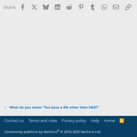
i
Facebook
X
Bluesky
LinkedIn
Reddit
Pinterest
Tumblr
WhatsApp
Email
Li
Share:
o
n
s
:
What do you mean "You have a life other than D&D?"
Contact us
Terms and rules
Privacy policy
Help
Home
R
S
S
®
Community platform by XenForo
© 2010-2025 XenForo Ltd.