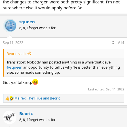
the changes to chargen were both pretty significant. I'm not
sure where else it would apply before 3e.
squeen
8, 8, I forget what is for
Sep 11, 2022
#14
Beoric said:
Translation: Nobody had posted anything in a while that gave
@squeen
an opportunity to tell us why 1e is better than everything
else, so he made something up.
Got ya' talking.
Last edited:
Sep 11, 2022
Malrex
,
The1True
and
Beoric
R
e
a
Beoric
c
t
8, 8, I forget what is for
i