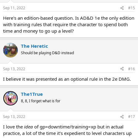
o
n
Sep 11, 2022
#15
s
:
Here's an edition-based question. Is AD&D 1e the only edition
with training rules that require the character to spend both
time and money to go up a level?
The Heretic
Should be playing D&D instead
Sep 13, 2022
#16
I believe it was presented as an optional rule in the 2e DMG.
The1True
8, 8, I forget what is for
Sep 13, 2022
#17
I love the
idea
of gp=downtime/training=xp but in actual
practice, a lot of the time it's expedient to level characters up