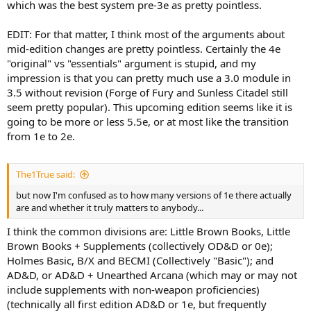
which was the best system pre-3e as pretty pointless.
EDIT: For that matter, I think most of the arguments about
mid-edition changes are pretty pointless. Certainly the 4e
"original" vs "essentials" argument is stupid, and my
impression is that you can pretty much use a 3.0 module in
3.5 without revision (Forge of Fury and Sunless Citadel still
seem pretty popular). This upcoming edition seems like it is
going to be more or less 5.5e, or at most like the transition
from 1e to 2e.
The1True said:
but now I'm confused as to how many versions of 1e there actually
are and whether it truly matters to anybody...
I think the common divisions are: Little Brown Books, Little
Brown Books + Supplements (collectively OD&D or 0e);
Holmes Basic, B/X and BECMI (Collectively "Basic"); and
AD&D, or AD&D + Unearthed Arcana (which may or may not
include supplements with non-weapon proficiencies)
(technically all first edition AD&D or 1e, but frequently