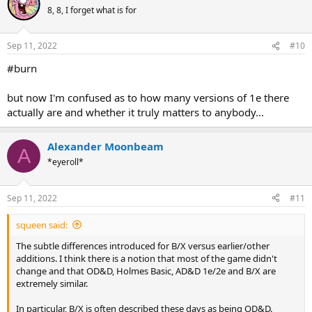
t
8, 8, I forget what is for
i
o
n
Sep 11, 2022
#10
s
:
#burn
but now I'm confused as to how many versions of 1e there
actually are and whether it truly matters to anybody...
Alexander Moonbeam
A
*eyeroll*
Sep 11, 2022
#11
squeen said:
The subtle differences introduced for B/X versus earlier/other
additions. I think there is a notion that most of the game didn't
change and that OD&D, Holmes Basic, AD&D 1e/2e and B/X are
extremely similar.
In particular, B/X is often described these days as being OD&D.