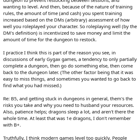
wanting to level. And then, because of the nature of training
rules, the amount of time (and cash) you spent training
increased based on the DMs (arbitrary) assessment of how
well you roleplayed your character. So roleplaying well (by the
DM's definition) is incentivized to save money and limit the
amount of time for the dungeon to restock.
I practice I think this is part of the reason you see, in
discussions of early Gygax games, a tendency to only partially
complete a dungeon, then go do something else, then come
back to the dungeon later. (The other factor being that it was
easy to miss things, and sometimes you wanted to go back to
find what you had missed.)
Re: B5, and getting stuck in dungeons in general, them's the
risks you take and why you need to husband your resources.
Also, patience helps; dragons sleep a lot, and aren't there the
whole time. At least that was 1e dragons, I don't remember
with B+.
Truthfully, I think modern games level too quickly. People