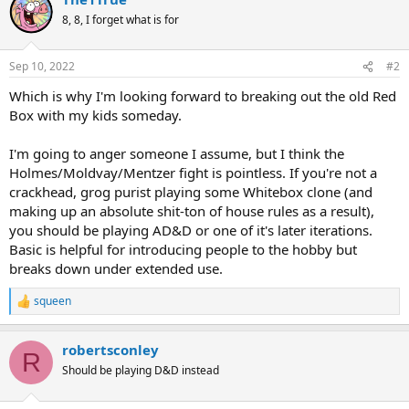
8, 8, I forget what is for
Sep 10, 2022
#2
Which is why I'm looking forward to breaking out the old Red
Box with my kids someday.
I'm going to anger someone I assume, but I think the
Holmes/Moldvay/Mentzer fight is pointless. If you're not a
crackhead, grog purist playing some Whitebox clone (and
making up an absolute shit-ton of house rules as a result),
you should be playing AD&D or one of it's later iterations.
Basic is helpful for introducing people to the hobby but
breaks down under extended use.
squeen
R
e
a
robertsconley
c
R
t
Should be playing D&D instead
i
o