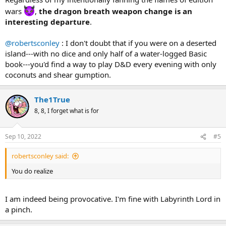
wars
,
the dragon breath weapon change is an
interesting departure
.
@robertsconley
: I don't doubt that if you were on a deserted
island---with no dice and only half of a water-logged Basic
book---you'd find a way to play D&D every evening with only
coconuts and shear gumption.
The1True
8, 8, I forget what is for
Sep 10, 2022
#5
robertsconley said:
You do realize
I am indeed being provocative. I'm fine with Labyrinth Lord in
a pinch.