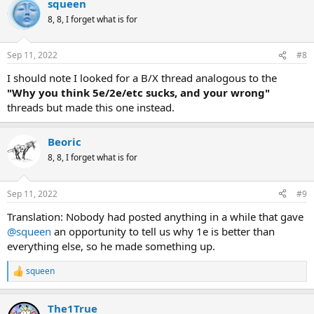
squeen
8, 8, I forget what is for
Sep 11, 2022
#8
I should note I looked for a B/X thread analogous to the
"Why you think 5e/2e/etc sucks, and your wrong"
threads but made this one instead.
Beoric
8, 8, I forget what is for
Sep 11, 2022
#9
Translation: Nobody had posted anything in a while that gave
@squeen
an opportunity to tell us why 1e is better than
everything else, so he made something up.
squeen
R
e
a
The1True
c