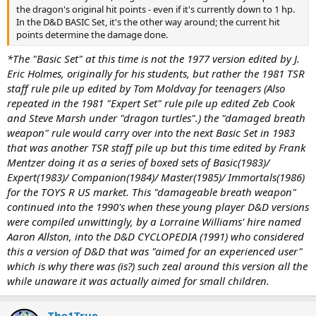
the dragon's original hit points - even if it's currently down to 1 hp.
In the D&D BASIC Set, it's the other way around; the current hit
points determine the damage done.
*The "Basic Set" at this time is not the 1977 version edited by J.
Eric Holmes, originally for his students, but rather the 1981 TSR
staff rule pile up edited by Tom Moldvay for teenagers (Also
repeated in the 1981 "Expert Set" rule pile up edited Zeb Cook
and Steve Marsh under "dragon turtles".) the "damaged breath
weapon" rule would carry over into the next Basic Set in 1983
that was another TSR staff pile up but this time edited by Frank
Mentzer doing it as a series of boxed sets of Basic(1983)/
Expert(1983)/ Companion(1984)/ Master(1985)/ Immortals(1986)
for the TOYS R US market. This "damageable breath weapon"
continued into the 1990's when these young player D&D versions
were compiled unwittingly, by a Lorraine Williams' hire named
Aaron Allston, into the D&D CYCLOPEDIA (1991) who considered
this a version of D&D that was "aimed for an experienced user"
which is why there was (is?) such zeal around this version all the
while unaware it was actually aimed for small children.
The1True