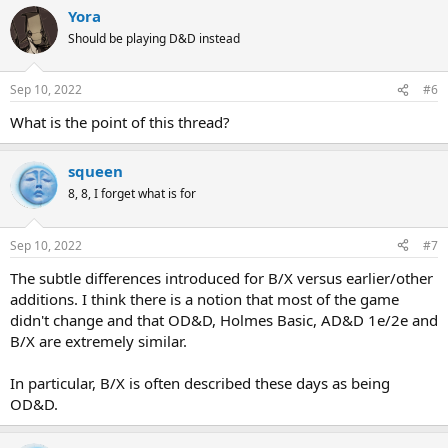
Yora
Should be playing D&D instead
Sep 10, 2022
#6
What is the point of this thread?
squeen
8, 8, I forget what is for
Sep 10, 2022
#7
The subtle differences introduced for B/X versus earlier/other
additions. I think there is a notion that most of the game
didn't change and that OD&D, Holmes Basic, AD&D 1e/2e and
B/X are extremely similar.
In particular, B/X is often described these days as being
OD&D.