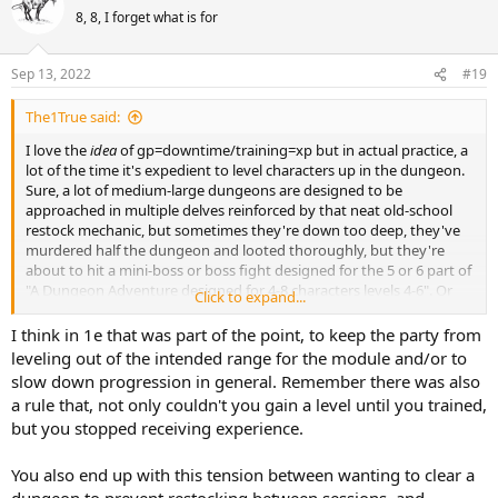
8, 8, I forget what is for
Sep 13, 2022
#19
The1True said:
I love the
idea
of gp=downtime/training=xp but in actual practice, a
lot of the time it's expedient to level characters up in the dungeon.
Sure, a lot of medium-large dungeons are designed to be
approached in multiple delves reinforced by that neat old-school
restock mechanic, but sometimes they're down too deep, they've
murdered half the dungeon and looted thoroughly, but they're
about to hit a mini-boss or boss fight designed for the 5 or 6 part of
"A Dungeon Adventure designed for 4-8 characters levels 4-6". Or
Click to expand...
stuff like B5 'Horror on the Hill' designed for characters levels 1-3
but you're likely to get dumped down the trapdoor and trapped in
I think in 1e that was part of the point, to keep the party from
the three level dungeon at 1st level. There's a frickin DRAGON
leveling out of the intended range for the module and/or to
blocking the exit! If the PC's have the XP to level up in that
slow down progression in general. Remember there was also
dungeon, you're going to do it.
a rule that, not only couldn't you gain a level until you trained,
but you stopped receiving experience.
You also end up with this tension between wanting to clear a
dungeon to prevent restocking between sessions, and