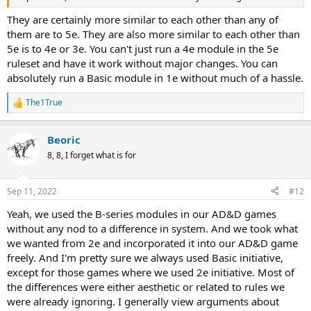
They are certainly more similar to each other than any of
them are to 5e. They are also more similar to each other than
5e is to 4e or 3e. You can't just run a 4e module in the 5e
ruleset and have it work without major changes. You can
absolutely run a Basic module in 1e without much of a hassle.
The1True
R
e
a
Beoric
c
t
8, 8, I forget what is for
i
o
n
Sep 11, 2022
#12
s
:
Yeah, we used the B-series modules in our AD&D games
without any nod to a difference in system. And we took what
we wanted from 2e and incorporated it into our AD&D game
freely. And I'm pretty sure we always used Basic initiative,
except for those games where we used 2e initiative. Most of
the differences were either aesthetic or related to rules we
were already ignoring. I generally view arguments about