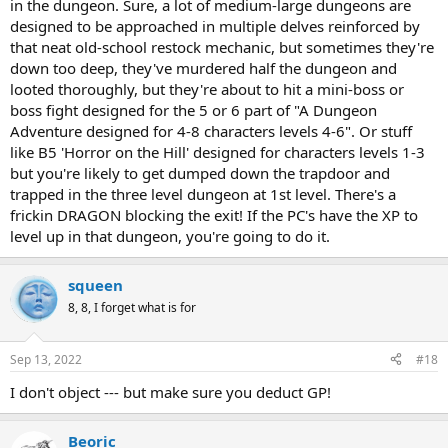
in the dungeon. Sure, a lot of medium-large dungeons are
designed to be approached in multiple delves reinforced by
that neat old-school restock mechanic, but sometimes they're
down too deep, they've murdered half the dungeon and
looted thoroughly, but they're about to hit a mini-boss or
boss fight designed for the 5 or 6 part of "A Dungeon
Adventure designed for 4-8 characters levels 4-6". Or stuff
like B5 'Horror on the Hill' designed for characters levels 1-3
but you're likely to get dumped down the trapdoor and
trapped in the three level dungeon at 1st level. There's a
frickin DRAGON blocking the exit! If the PC's have the XP to
level up in that dungeon, you're going to do it.
squeen
8, 8, I forget what is for
Sep 13, 2022
#18
I don't object --- but make sure you deduct GP!
Beoric