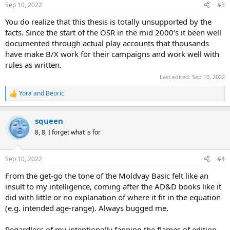
n
Sep 10, 2022
#3
s
:
You do realize that this thesis is totally unsupported by the
facts. Since the start of the OSR in the mid 2000’s it been well
documented through actual play accounts that thousands
have make B/X work for their campaigns and work well with
rules as written.
Last edited:
Sep 10, 2022
Yora
and
Beoric
R
e
a
squeen
c
t
8, 8, I forget what is for
i
o
n
Sep 10, 2022
#4
s
:
From the get-go the tone of the Moldvay Basic felt like an
insult to my intelligence, coming after the AD&D books like it
did with little or no explanation of where it fit in the equation
(e.g. intended age-range). Always bugged me.
Regardless of my intentionally fanning the flames of edition