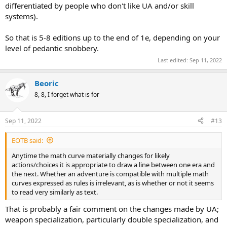
differentiated by people who don't like UA and/or skill
systems).
So that is 5-8 editions up to the end of 1e, depending on your
level of pedantic snobbery.
Last edited:
Sep 11, 2022
Beoric
8, 8, I forget what is for
Sep 11, 2022
#13
EOTB said:
Anytime the math curve materially changes for likely
actions/choices it is appropriate to draw a line between one era and
the next. Whether an adventure is compatible with multiple math
curves expressed as rules is irrelevant, as is whether or not it seems
to read very similarly as text.
That is probably a fair comment on the changes made by UA;
weapon specialization, particularly double specialization, and