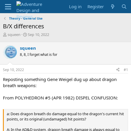
Log in
Register
Theory - General Use
B/X differences
T
S
squeen
Sep 10, 2022
h
t
r
a
squeen
e
r
8, 8, I forget what is for
a
t
d
d
s
a
Sep 10, 2022
#1
t
t
a
e
Reposting something Gene Weigel dug up about dragon
r
breath weapons:
t
e
From POLYHEDRON #5 (APR 1982) DISPEL CONFUSION:
r
a: Does dragon breath do damage equal to the dragon's current hit
points, or its original (undamaged) hit points?
A: In the AD&D system, dragon breath damage is always equal to