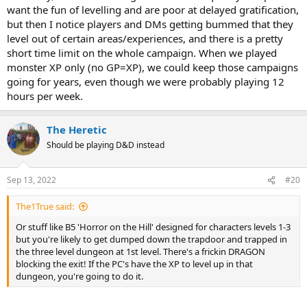
want the fun of levelling and are poor at delayed gratification,
but then I notice players and DMs getting bummed that they
level out of certain areas/experiences, and there is a pretty
short time limit on the whole campaign. When we played
monster XP only (no GP=XP), we could keep those campaigns
going for years, even though we were probably playing 12
hours per week.
The Heretic
Should be playing D&D instead
Sep 13, 2022
#20
The1True said:
Or stuff like B5 'Horror on the Hill' designed for characters levels 1-3
but you're likely to get dumped down the trapdoor and trapped in
the three level dungeon at 1st level. There's a frickin DRAGON
blocking the exit! If the PC's have the XP to level up in that
dungeon, you're going to do it.