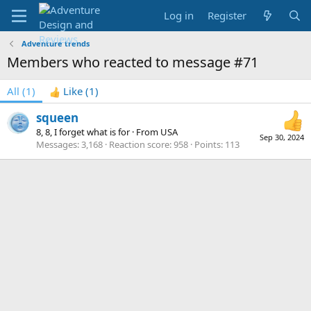
Log in
Register
Adventure trends
Members who reacted to message #71
All
(1)
Like
(1)
squeen
8, 8, I forget what is for
·
From
USA
Sep 30, 2024
Messages
3,168
Reaction score
958
Points
113