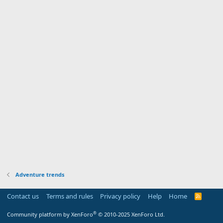
Adventure trends
Contact us
Terms and rules
Privacy policy
Help
Home
R
S
S
®
Community platform by XenForo
© 2010-2025 XenForo Ltd.