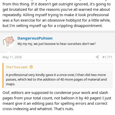
from this thing. If it doesn't get outright ignored, it's going to
get brutalized for all the reasons you've all warned me about
repeatedly. Killing myself trying to make it look professional
was a fun exercise for an obsessive hobbyist for a little while,
but I'm setting myself up for a crippling disappointment.
DangerousPuhson
My my my, we just loooove to hear ourselves don't we?
May 11, 2026
#1,771
The1True said:
A professional very kindly gave it a once over, I then did two more
passes, which led to the addition of 40 more pages of material and
maps.
Oof, editors are supposed to condense your work and slash
pages from your total count, not balloon it by 40 pages! I just
meant give it an editing pass for spelling errors and correct
cross-indexing and whatnot. That's nuts.