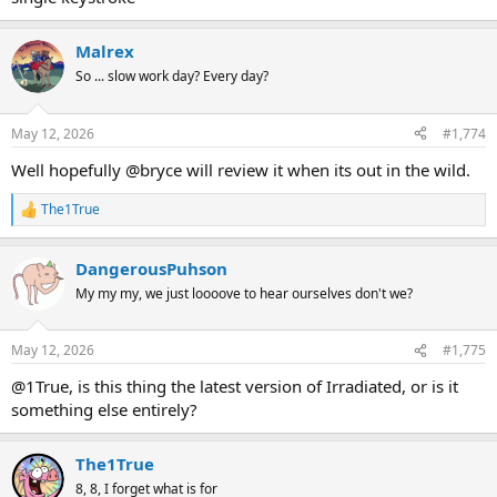
Malrex
So ... slow work day? Every day?
May 12, 2026
#1,774
Well hopefully @bryce will review it when its out in the wild.
The1True
R
e
a
DangerousPuhson
c
t
My my my, we just loooove to hear ourselves don't we?
i
o
n
May 12, 2026
#1,775
s
:
@1True, is this thing the latest version of Irradiated, or is it
something else entirely?
The1True
8, 8, I forget what is for