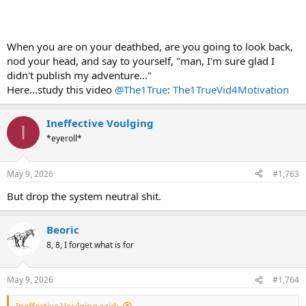
When you are on your deathbed, are you going to look back,
nod your head, and say to yourself, "man, I'm sure glad I
didn't publish my adventure..."
Here...study this video
@The1True
:
The1TrueVid4Motivation
Ineffective Voulging
I
*eyeroll*
May 9, 2026
#1,763
But drop the system neutral shit.
Beoric
8, 8, I forget what is for
May 9, 2026
#1,764