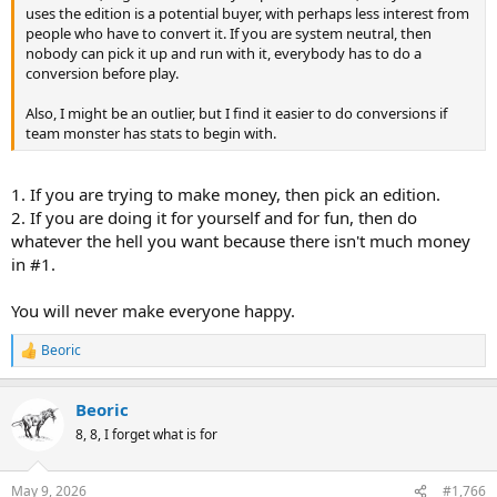
uses the edition is a potential buyer, with perhaps less interest from
people who have to convert it. If you are system neutral, then
nobody can pick it up and run with it, everybody has to do a
conversion before play.
Also, I might be an outlier, but I find it easier to do conversions if
team monster has stats to begin with.
1. If you are trying to make money, then pick an edition.
2. If you are doing it for yourself and for fun, then do
whatever the hell you want because there isn't much money
in #1.
You will never make everyone happy.
Beoric
R
e
a
Beoric
c
t
8, 8, I forget what is for
i
o
n
May 9, 2026
#1,766