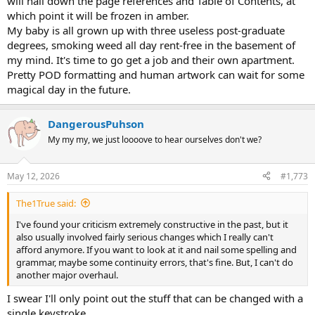
will nail down the page references and Table of Contents, at
which point it will be frozen in amber.
My baby is all grown up with three useless post-graduate
degrees, smoking weed all day rent-free in the basement of
my mind. It's time to go get a job and their own apartment.
Pretty POD formatting and human artwork can wait for some
magical day in the future.
DangerousPuhson
My my my, we just loooove to hear ourselves don't we?
May 12, 2026
#1,773
The1True said:
I've found your criticism extremely constructive in the past, but it
also usually involved fairly serious changes which I really can't
afford anymore. If you want to look at it and nail some spelling and
grammar, maybe some continuity errors, that's fine. But, I can't do
another major overhaul.
I swear I'll only point out the stuff that can be changed with a
single keystroke