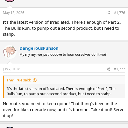
May 13, 2026
#1,776
It's the latest version of Irradiated. There's enough of Part 2,
The Bulls Run, to pump out a second product, but I need to
stahp.
DangerousPuhson
My my my, we just loooove to hear ourselves don't we?
Jun 2, 2026
#1,777
The1True said:
It's the latest version of Irradiated. There's enough of Part 2, The
Bulls Run, to pump out a second product, but I need to stahp.
No mate, you need to keep going! That thing's been in the
oven for like a decade now, and it's burning. Take it out! Serve
it up!