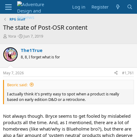
Log in
Register
RPG Stuff
The state of Post-OSR content
T
S
Yora
Jun 7, 2019
h
t
r
a
The1True
e
r
8, 8, I forget what is for
a
t
d
d
s
a
May 7, 2026
#1,761
t
t
a
e
Beoric said:
r
t
I actually think it's pretty easy to spot when a product is really
e
based on early edition D&D or a retroclone.
r
Not always though. Bryce seems to get fooled by mislabeled
products all the time. And, as I mentioned, there are a lot of
homebrews (like what/why is Blueholme bro?), but there are
also a fair amount of 'system neutral' products which deserve