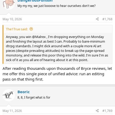
DangerousPuhson
c
t
My my my, we just loooove to hear ourselves don't we?
i
o
n
May 10, 2026
#1,768
s
:
The1True said:
Anyway, you win @Malrex , I'm dropping everything on Monday
and finishing the layout as best I can. Probably to bare-minimum
dtrpg standards. I might dick around with a couple more AI art
pieces (despite prevailing attitudes) to break up the page-spread
monotony, and release this poor thing into the wild. I'm sure I'm as
sick of it as you all are of hearing about it at this point.
After reading thousands upon thousands of Bryce reviews, let
me offer this single piece of unified advice: run an editing
pass on that thing first.
Beoric
8, 8, I forget what is for
May 11, 2026
#1,769