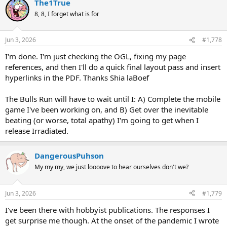
The1True
8, 8, I forget what is for
Jun 3, 2026
#1,778
I'm done. I'm just checking the OGL, fixing my page
references, and then I'll do a quick final layout pass and insert
hyperlinks in the PDF. Thanks Shia laBoef
The Bulls Run will have to wait until I: A) Complete the mobile
game I've been working on, and B) Get over the inevitable
beating (or worse, total apathy) I'm going to get when I
release Irradiated.
DangerousPuhson
My my my, we just loooove to hear ourselves don't we?
Jun 3, 2026
#1,779
I've been there with hobbyist publications. The responses I
get surprise me though. At the onset of the pandemic I wrote