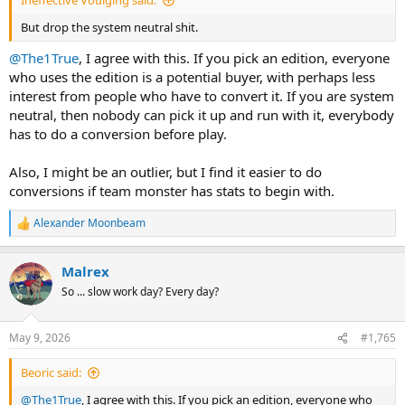
Ineffective Voulging said:
But drop the system neutral shit.
@The1True
, I agree with this. If you pick an edition, everyone
who uses the edition is a potential buyer, with perhaps less
interest from people who have to convert it. If you are system
neutral, then nobody can pick it up and run with it, everybody
has to do a conversion before play.
Also, I might be an outlier, but I find it easier to do
conversions if team monster has stats to begin with.
Alexander Moonbeam
R
e
a
Malrex
c
t
So ... slow work day? Every day?
i
o
n
May 9, 2026
#1,765
s
:
Beoric said:
@The1True
, I agree with this. If you pick an edition, everyone who