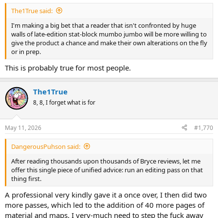
The1True said:
I'm making a big bet that a reader that isn't confronted by huge
walls of late-edition stat-block mumbo jumbo will be more willing to
give the product a chance and make their own alterations on the fly
or in prep.
This is probably true for most people.
The1True
8, 8, I forget what is for
May 11, 2026
#1,770
DangerousPuhson said:
After reading thousands upon thousands of Bryce reviews, let me
offer this single piece of unified advice: run an editing pass on that
thing first.
A professional very kindly gave it a once over, I then did two
more passes, which led to the addition of 40 more pages of
material and maps. I very-much need to step the fuck away