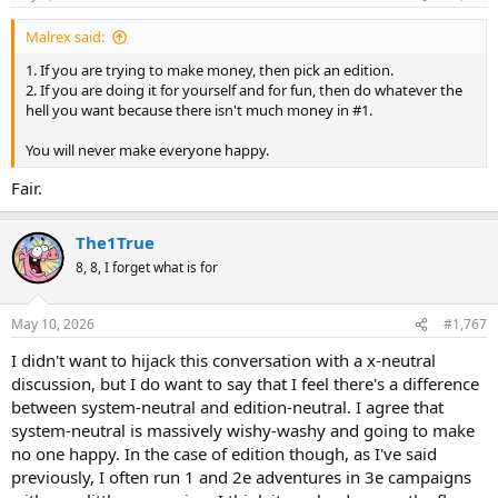
s
:
Malrex said:
1. If you are trying to make money, then pick an edition.
2. If you are doing it for yourself and for fun, then do whatever the
hell you want because there isn't much money in #1.
You will never make everyone happy.
Fair.
The1True
8, 8, I forget what is for
May 10, 2026
#1,767
I didn't want to hijack this conversation with a x-neutral
discussion, but I do want to say that I feel there's a difference
between system-neutral and edition-neutral. I agree that
system-neutral is massively wishy-washy and going to make
no one happy. In the case of edition though, as I've said
previously, I often run 1 and 2e adventures in 3e campaigns