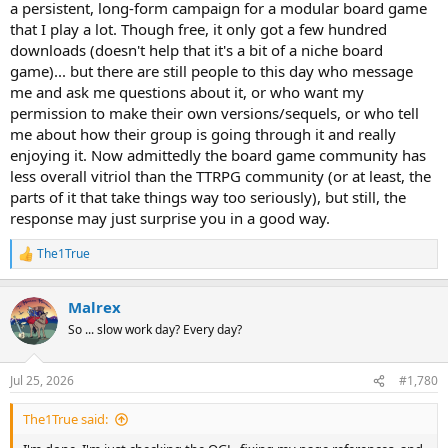
a persistent, long-form campaign for a modular board game
that I play a lot. Though free, it only got a few hundred
downloads (doesn't help that it's a bit of a niche board
game)... but there are still people to this day who message
me and ask me questions about it, or who want my
permission to make their own versions/sequels, or who tell
me about how their group is going through it and really
enjoying it. Now admittedly the board game community has
less overall vitriol than the TTRPG community (or at least, the
parts of it that take things way too seriously), but still, the
response may just surprise you in a good way.
The1True
R
e
a
Malrex
c
t
So ... slow work day? Every day?
i
o
n
Jul 25, 2026
#1,780
s
:
The1True said: