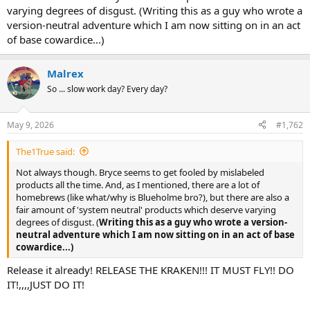
varying degrees of disgust. (Writing this as a guy who wrote a
version-neutral adventure which I am now sitting on in an act
of base cowardice...)
Malrex
So ... slow work day? Every day?
May 9, 2026
#1,762
The1True said:
Not always though. Bryce seems to get fooled by mislabeled
products all the time. And, as I mentioned, there are a lot of
homebrews (like what/why is Blueholme bro?), but there are also a
fair amount of 'system neutral' products which deserve varying
degrees of disgust. (
Writing this as a guy who wrote a version-
neutral adventure which I am now sitting on in an act of base
cowardice...)
Release it already! RELEASE THE KRAKEN!!! IT MUST FLY!! DO
IT!,,,,JUST DO IT!