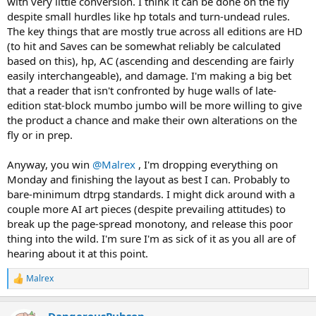
with very little conversion. I think it can be done on the fly
despite small hurdles like hp totals and turn-undead rules.
The key things that are mostly true across all editions are HD
(to hit and Saves can be somewhat reliably be calculated
based on this), hp, AC (ascending and descending are fairly
easily interchangeable), and damage. I'm making a big bet
that a reader that isn't confronted by huge walls of late-
edition stat-block mumbo jumbo will be more willing to give
the product a chance and make their own alterations on the
fly or in prep.
Anyway, you win
@Malrex
, I'm dropping everything on
Monday and finishing the layout as best I can. Probably to
bare-minimum dtrpg standards. I might dick around with a
couple more AI art pieces (despite prevailing attitudes) to
break up the page-spread monotony, and release this poor
thing into the wild. I'm sure I'm as sick of it as you all are of
hearing about it at this point.
Malrex
R
e
a