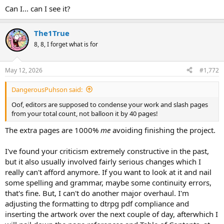
Can I... can I see it?
The1True
8, 8, I forget what is for
May 12, 2026
#1,772
DangerousPuhson said:
Oof, editors are supposed to condense your work and slash pages
from your total count, not balloon it by 40 pages!
The extra pages are 1000%
me
avoiding finishing the project.
I've found your criticism extremely constructive in the past,
but it also usually involved fairly serious changes which I
really can't afford anymore. If you want to look at it and nail
some spelling and grammar, maybe some continuity errors,
that's fine. But, I can't do another major overhaul. I'm
adjusting the formatting to dtrpg pdf compliance and
inserting the artwork over the next couple of day, afterwhich I