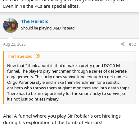
Even in 1e the PCs are special elites.
The Heretic
Should be playing D&D instead
Aug 22, 2025
#62
The1True said:
Now that I think about it, that'd make a pretty good DCC 0-lvl
funnel. The players play henchmen through a series of desperate
engagements. The lucky ones survive long enough to get names.
Or go Paranoia style and make them henchmen for a sadistic
antihero who throws them at giant monsters and into death traps.
There has to be an opportunity for the smart/lucky to survive, so
it's not just pointless misery.
Aha! A funnel where you play Sir Robilar's orc hirelings
during his exploration of the Tomb of Horrors!