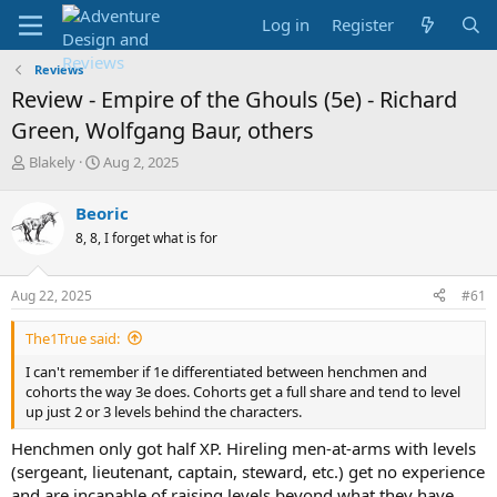
Log in
Register
Reviews
Review - Empire of the Ghouls (5e) - Richard
Green, Wolfgang Baur, others
T
S
Blakely
Aug 2, 2025
h
t
r
a
Beoric
e
r
8, 8, I forget what is for
a
t
d
d
s
a
Aug 22, 2025
#61
t
t
a
e
The1True said:
r
t
I can't remember if 1e differentiated between henchmen and
e
cohorts the way 3e does. Cohorts get a full share and tend to level
r
up just 2 or 3 levels behind the characters.
Henchmen only got half XP. Hireling men-at-arms with levels
(sergeant, lieutenant, captain, steward, etc.) get no experience
and are incapable of raising levels beyond what they have.