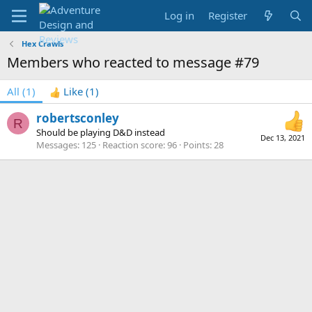
Log in
Register
Hex Crawls
Members who reacted to message #79
All
(1)
Like
(1)
robertsconley
R
Should be playing D&D instead
Dec 13, 2021
Messages
125
Reaction score
96
Points
28