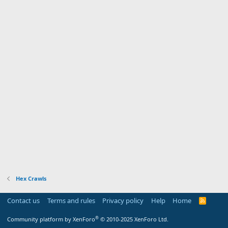
Hex Crawls
Contact us
Terms and rules
Privacy policy
Help
Home
R
S
S
®
Community platform by XenForo
© 2010-2025 XenForo Ltd.