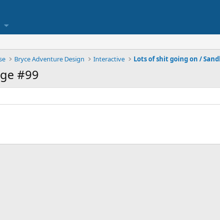
se
Bryce Adventure Design
Interactive
Lots of shit going on / San
age #99