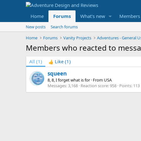
Home
Forums
What's new
Members
New posts
Search forums
Home
Forums
Vanity Projects
Adventures - General U
Members who reacted to mess
All
(1)
Like
(1)
squeen
8, 8, I forget what is for
·
From
USA
Messages
3,168
Reaction score
958
Points
113