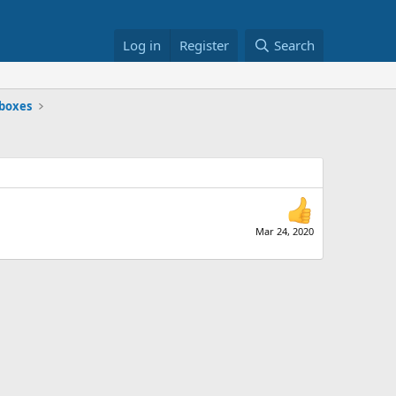
Log in
Register
Search
dboxes
Mar 24, 2020