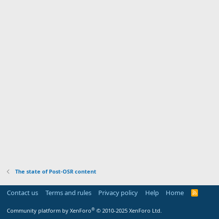
The state of Post-OSR content
Contact us
Terms and rules
Privacy policy
Help
Home
R
S
S
®
Community platform by XenForo
© 2010-2025 XenForo Ltd.