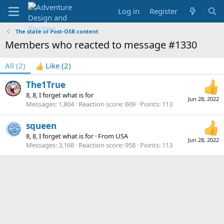
Log in
Register
The state of Post-OSR content
Members who reacted to message #1330
All
(2)
Like
(2)
The1True
8, 8, I forget what is for
Jun 28, 2022
Messages
1,804
Reaction score
609
Points
113
squeen
8, 8, I forget what is for
·
From
USA
Jun 28, 2022
Messages
3,168
Reaction score
958
Points
113