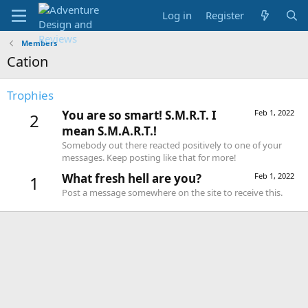
Log in
Register
Members
Cation
Trophies
You are so smart! S.M.R.T. I
Feb 1, 2022
2
mean S.M.A.R.T.!
Somebody out there reacted positively to one of your
messages. Keep posting like that for more!
What fresh hell are you?
Feb 1, 2022
1
Post a message somewhere on the site to receive this.