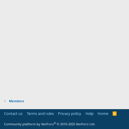
Members
Contact us
Terms and rules
Privacy policy
Help
Home
R
S
S
®
Community platform by XenForo
© 2010-2025 XenForo Ltd.